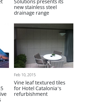
et
Solutions presents its
new stainless steel
drainage range
Feb 10, 2015
Vine leaf textured tiles
25
for Hotel Catalonia’s
ive
refurbishment
s