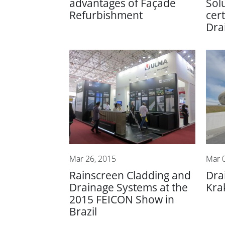
advantages of Façade
Sol
Refurbishment
cert
Dra
Mar 26, 2015
Mar 
Rainscreen Cladding and
Dra
Drainage Systems at the
Kra
2015 FEICON Show in
Brazil