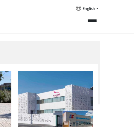
English