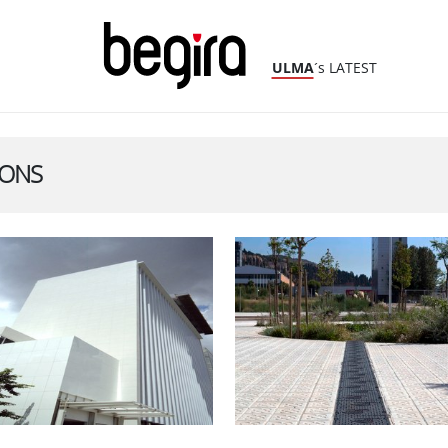
ULMA
´s LATEST
IONS