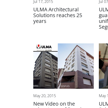
Jul 17, 2015
Jul 0
ULMA Architectural
ULM
Solutions reaches 25
gua
years
uni
Seg
May 20, 2015
May 
New Video on the
ULM