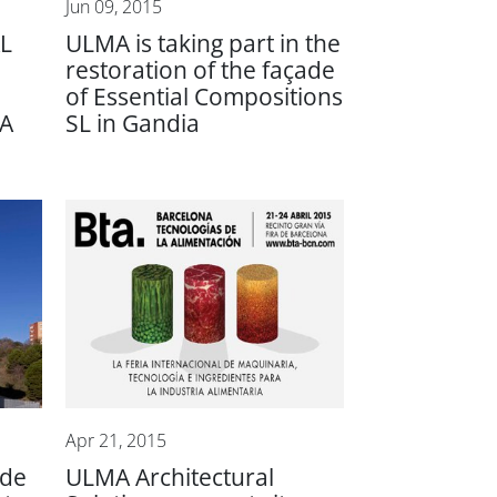
Jun 09, 2015
L
ULMA is taking part in the
restoration of the façade
of Essential Compositions
A
SL in Gandia
Apr 21, 2015
ade
ULMA Architectural