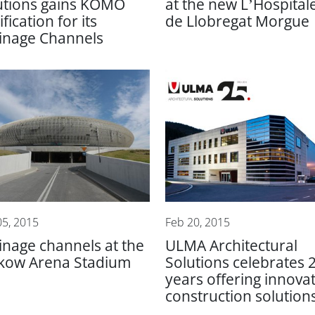
utions gains KOMO
at the new L’Hospital
ification for its
de Llobregat Morgue
inage Channels
05, 2015
Feb 20, 2015
inage channels at the
ULMA Architectural
kow Arena Stadium
Solutions celebrates 
years offering innovat
construction solution