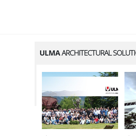
ULMA
ARCHITECTURAL SOLUT