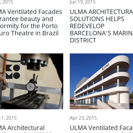
7, 2015
Jun 19, 2015
A Ventilated Facades
ULMA ARCHITECTURA
rantee beauty and
SOLUTIONS HELPS
formity for the Porto
REDEVELOP
uro Theatre in Brazil
BARCELONA’S MARIN
DISTRICT
11, 2015
Apr 23, 2015
A Architectural
ULMA Ventilated Fac