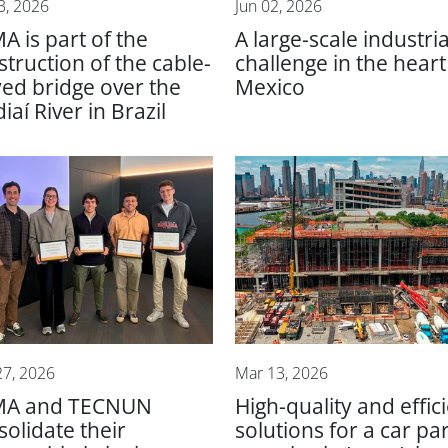
3, 2026
Jun 02, 2026
A is part of the
A large-scale industria
struction of the cable-
challenge in the heart
yed bridge over the
Mexico
iaí River in Brazil
27, 2026
Mar 13, 2026
MA and TECNUN
High-quality and effic
solidate their
solutions for a car pa