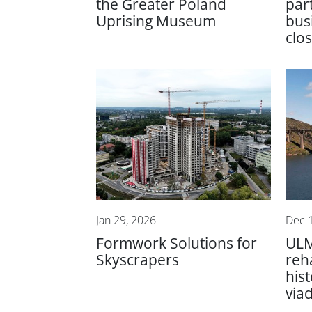
the Greater Poland
par
Uprising Museum
bus
clo
Jan 29, 2026
Dec 
Formwork Solutions for
ULM
Skyscrapers
reha
hist
via