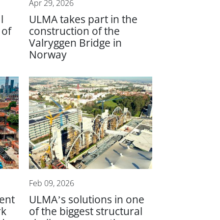
Apr 29, 2026
l
ULMA takes part in the
 of
construction of the
Valryggen Bridge in
Norway
Feb 09, 2026
ient
ULMA’s solutions in one
rk
of the biggest structural