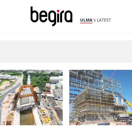
ULMA
´s LATEST