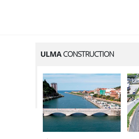
ULMA
CONSTRUCTION