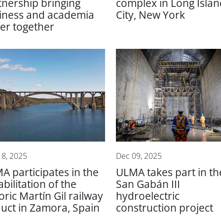
tnership bringing
complex in Long Islan
iness and academia
City, New York
ser together
18, 2025
Dec 09, 2025
A participates in the
ULMA takes part in th
bilitation of the
San Gabán III
oric Martín Gil railway
hydroelectric
duct in Zamora, Spain
construction project