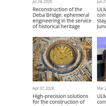
Jul 24, 2026
Jun 2
Reconstruction of the
ULM
Deba Bridge: ephemeral
con
engineering in the service
sta
of historical heritage
Jund
Apr 07, 2026
Mar 
High-precision solutions
UL
for the construction of
con