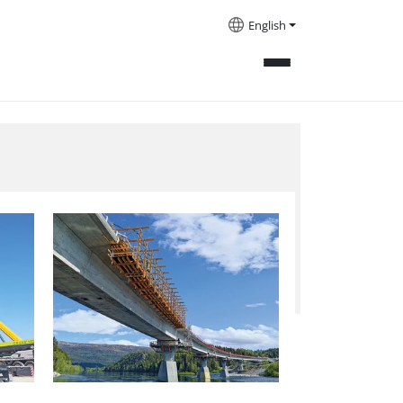
English