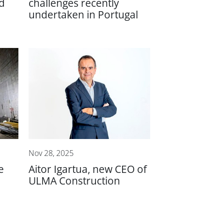
d
challenges recently
undertaken in Portugal
Nov 28, 2025
e
Aitor Igartua, new CEO of
ULMA Construction