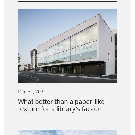
Dec 31, 2020
What better than a paper-like
texture for a library's facade