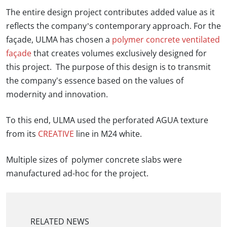
The entire design project contributes added value as it
reflects the company’s contemporary approach. For the
façade,
ULMA
has chosen a
polymer concrete ventilated
façade
that creates volumes exclusively designed for
this project. The purpose of this design is to transmit
the company's essence based on the values of
modernity and innovation.
To this end, ULMA used the perforated AGUA texture
from its
CREATIVE
line in M24 white.
Multiple sizes of polymer concrete slabs were
manufactured ad-hoc for the project.
RELATED NEWS