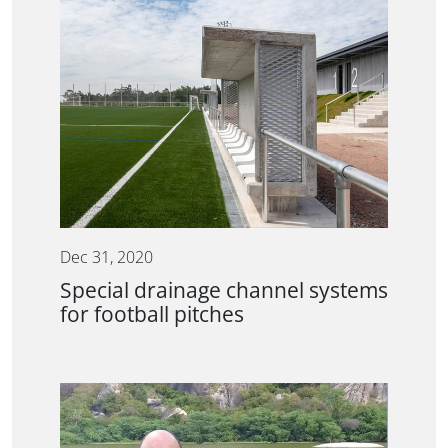
Dec 31, 2020
Special drainage channel systems
for football pitches