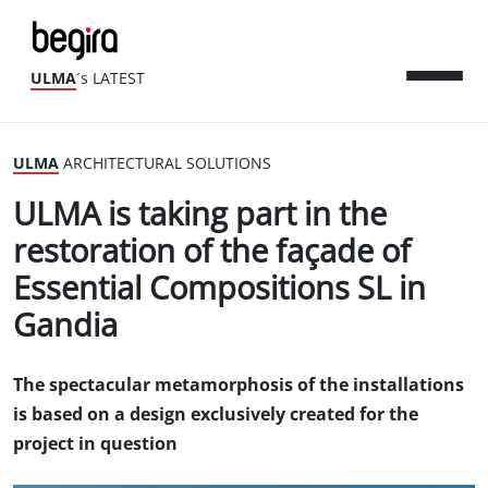
ULMA
´s LATEST
ULMA
ARCHITECTURAL SOLUTIONS
ULMA is taking part in the
restoration of the façade of
Essential Compositions SL in
Gandia
The spectacular metamorphosis of the installations
is based on a design exclusively created for the
project in question