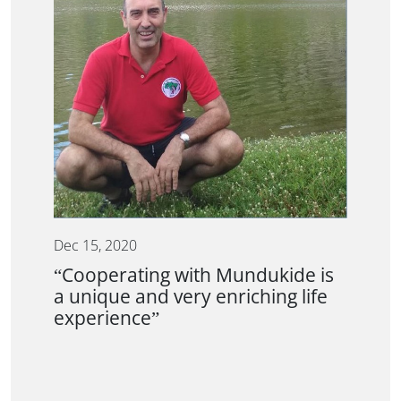
Dec 15, 2020
“Cooperating with Mundukide is
a unique and very enriching life
experience”