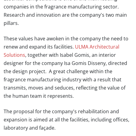
companies in the fragrance manufacturing sector.
Research and innovation are the company's two main
pillars.
These values have awoken in the company the need to
renew and expand its facilities.
ULMA Architectural
Solutions
, together with
Isabel Gomis,
an interior
designer for the company
Isa Gomis Disseny,
directed
the design project. A great challenge within the
fragrance manufacturing industry with a result that
transmits, moves and seduces, reflecting the value of
the human team it represents.
The proposal for the company's rehabilitation and
expansion is aimed at all the facilities, including offices,
laboratory and façade.