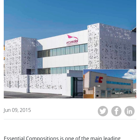
Jun 09, 2015
Essential Compositions is one of the main leading