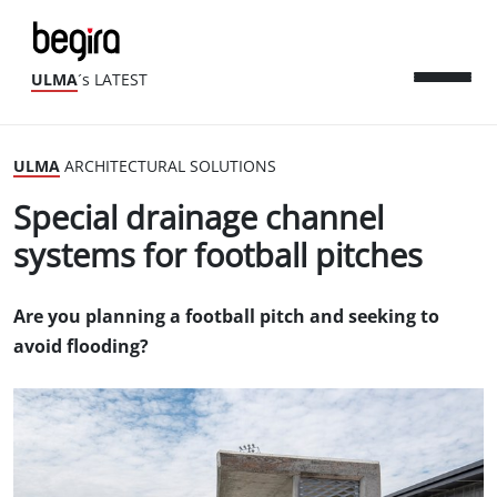
ULMA
´s LATEST
ULMA
ARCHITECTURAL SOLUTIONS
Special drainage channel
systems for football pitches
Are you planning a football pitch and seeking to
avoid flooding?