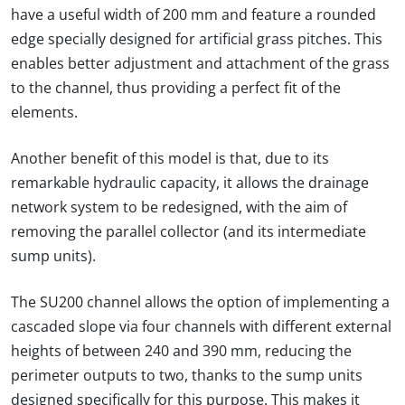
have a useful width of 200 mm and feature a rounded
edge specially designed for artificial grass pitches. This
enables better adjustment and attachment of the grass
to the channel, thus providing a perfect fit of the
elements.
Another benefit of this model is that, due to its
remarkable hydraulic capacity, it allows the drainage
network system to be redesigned, with the aim of
removing the parallel collector (and its intermediate
sump units).
The SU200 channel allows the option of implementing a
cascaded slope via four channels with different external
heights of between 240 and 390 mm, reducing the
perimeter outputs to two, thanks to the sump units
designed specifically for this purpose. This makes it