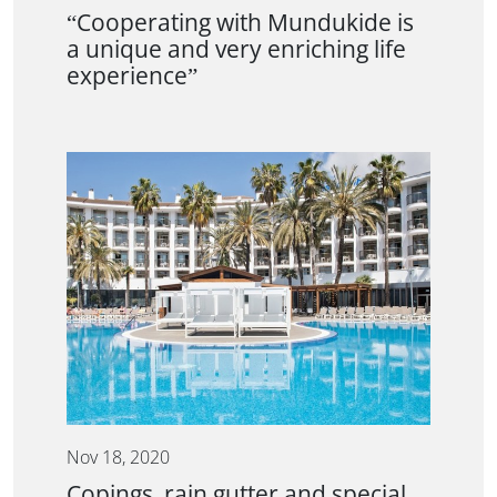
“Cooperating with Mundukide is
a unique and very enriching life
experience”
Nov 18, 2020
Copings, rain gutter and special