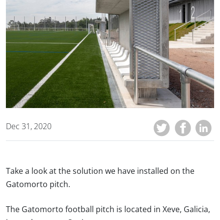
Dec 31, 2020
Take a look at the solution we have installed on the
Gatomorto pitch.
The Gatomorto football pitch is located in Xeve, Galicia,