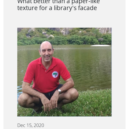
What better than a paper-like
texture for a library's facade
Dec 15, 2020