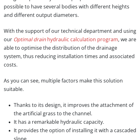
possible to have several bodies with different heights
and different output diameters.
With the support of our technical department and using
our
Optimal drain
hydraulic calculation program
, we are
able to optimise the distribution of the drainage
system, thus reducing installation times and associated
costs.
As you can see, multiple factors make this solution
suitable.
Thanks to its design, it improves the attachment of
the artificial grass to the channel.
It has a remarkable hydraulic capacity.
It provides the option of installing it with a cascaded
slope.