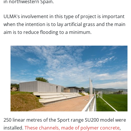
in northwestern Spain.
ULMA's involvement in this type of project is important
when the intention is to lay artificial grass and the main
aim is to reduce flooding to a minimum.
250 linear metres of the Sport range SU200 model were
installed.
These channels, made of polymer concrete
,