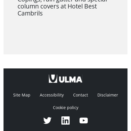
column covers at Hotel Best
Cambrils
Site Map
Accessibility
Contact
Disclaimer
Cookie policy