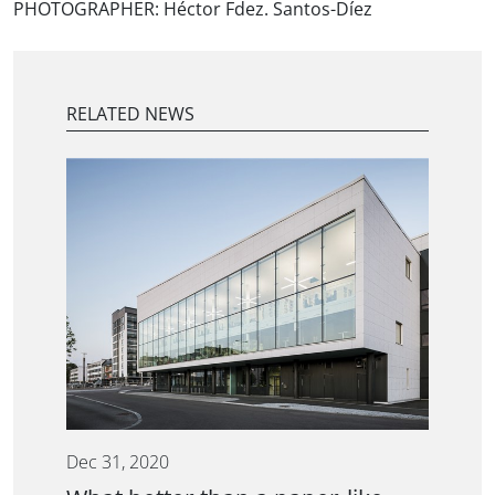
PHOTOGRAPHER:
Héctor Fdez. Santos-Díez
RELATED NEWS
Dec 31, 2020