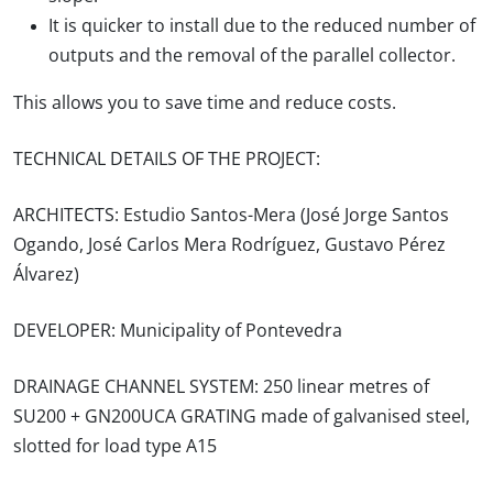
It is quicker to install due to the reduced number of
outputs and the removal of the parallel collector.
This allows you to save time and reduce costs.
TECHNICAL DETAILS OF THE PROJECT:
ARCHITECTS: Estudio Santos-Mera (
José
Jorge Santos
Ogando, José Carlos Mera Rodríguez, Gustavo Pérez
Álvarez)
DEVELOPER:
Municipality of Pontevedra
DRAINAGE CHANNEL SYSTEM:
250 linear metres of
SU200 + GN200UCA GRATING made of galvanised steel,
slotted for load type A15