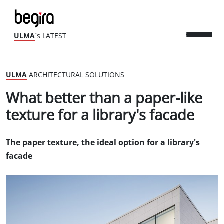
ULMA
´s LATEST
ULMA
ARCHITECTURAL SOLUTIONS
What better than a paper-like
texture for a library's facade
The paper texture, the ideal option for a library's
facade