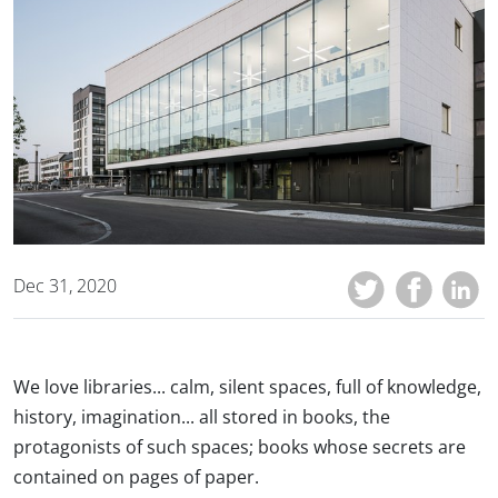
Dec 31, 2020
We love libraries... calm, silent spaces, full of knowledge,
history, imagination... all stored in books, the
protagonists of such spaces; books whose secrets are
contained on pages of paper.