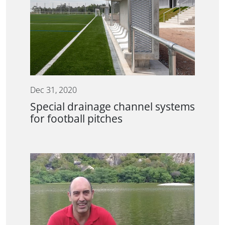
Dec 31, 2020
Special drainage channel systems
for football pitches