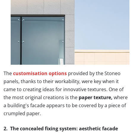
The
customisation options
provided by the Stoneo
panels, thanks to their workability, were key when it
came to creating ideas for innovative textures. One of
the most original creations is the
paper texture,
where
a building's facade appears to be covered by a piece of
crumpled paper.
2. The concealed fixing system: aesthetic facade