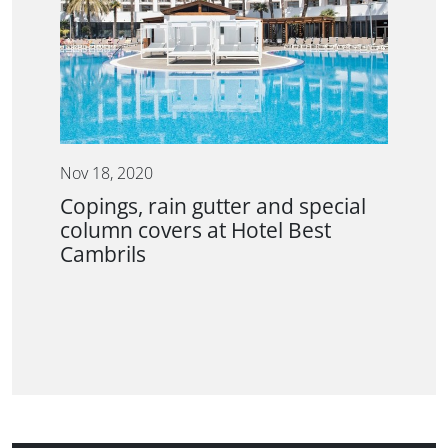
Nov 18, 2020
Copings, rain gutter and special
column covers at Hotel Best
Cambrils