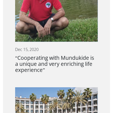
Dec 15, 2020
“Cooperating with Mundukide is
a unique and very enriching life
experience”