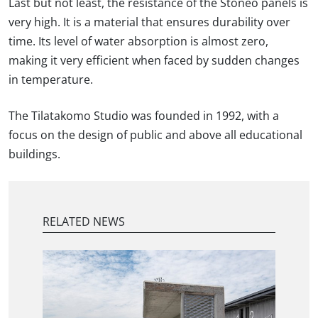
Last but not least, the resistance of the Stoneo panels is
very high. It is a material that ensures durability over
time. Its level of water absorption is almost zero,
making it very efficient when faced by sudden changes
in temperature.
The Tilatakomo Studio was founded in 1992, with a
focus on the design of public and above all educational
buildings.
RELATED NEWS