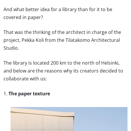
And what better idea for a library than for it to be
covered in paper?
That was the thinking of the architect in charge of the
project, Pekka Koli from the Tilatakomo Architectural
Studio.
The library is located 200 km to the north of Helsinki,
and below are the reasons why its creators decided to
collaborate with us:
1.
The paper texture