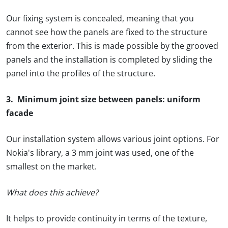
Our fixing system is concealed, meaning that you
cannot see how the panels are fixed to the structure
from the exterior. This is made possible by the grooved
panels and the installation is completed by sliding the
panel into the profiles of the structure.
3. Minimum joint size between panels: uniform
facade
Our installation system allows various joint options. For
Nokia's library, a 3 mm joint was used, one of the
smallest on the market.
What does this achieve?
It helps to provide continuity in terms of the texture,