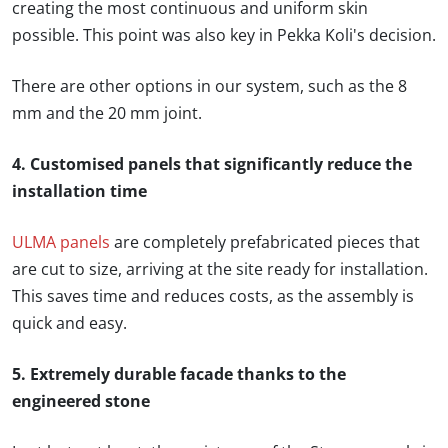
creating the most continuous and uniform skin
possible. This point was also key in Pekka Koli's decision.
There are other options in our system, such as the 8
mm and the 20 mm joint.
4. Customised panels that significantly reduce the
installation time
ULMA panels
are completely prefabricated pieces that
are cut to size, arriving at the site ready for installation.
This saves time and reduces costs, as the assembly is
quick and easy.
5. Extremely durable facade thanks to the
engineered stone