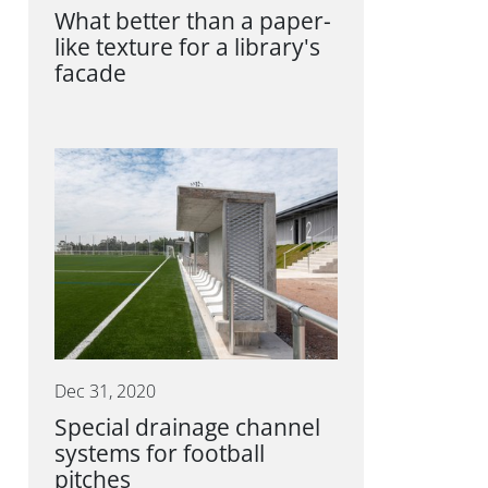
What better than a paper-
like texture for a library's
facade
Dec 31, 2020
Special drainage channel
systems for football
pitches