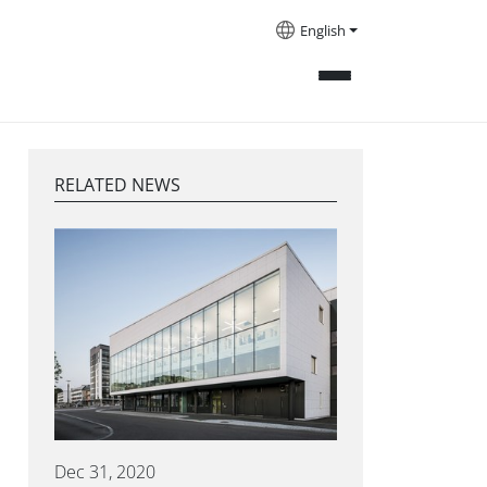
English
RELATED NEWS
Dec 31, 2020