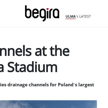
ULMA
´s LATEST
nnels at the
a Stadium
es drainage channels for Poland’s largest