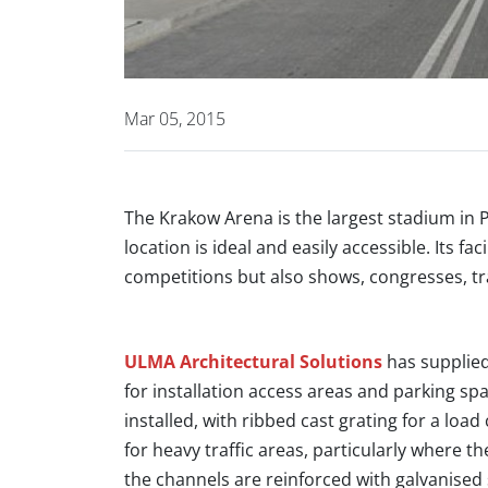
Mar 05, 2015
The Krakow Arena is the largest stadium in 
location is ideal and easily accessible. Its f
competitions but also shows, congresses, tr
ULMA Architectural Solutions
has supplied
for installation access areas and parking s
installed, with ribbed cast grating for a load
for heavy traffic areas, particularly where th
the channels are reinforced with galvanised 