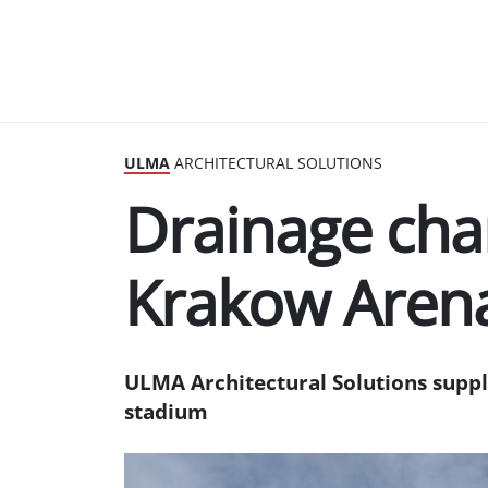
ULMA
ARCHITECTURAL SOLUTIONS
Drainage cha
Krakow Aren
ULMA Architectural Solutions suppli
stadium