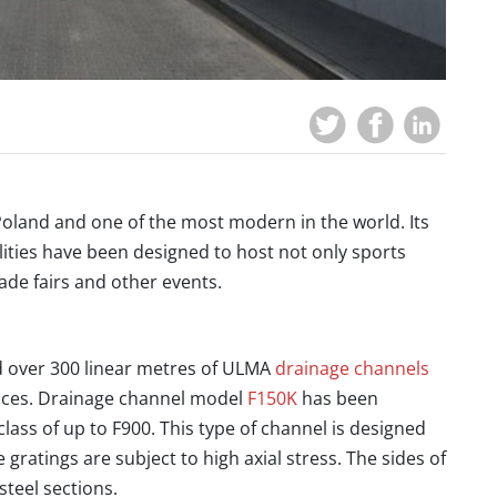
Poland and one of the most modern in the world. Its
acilities have been designed to host not only sports
ade fairs and other events.
 over 300 linear metres of ULMA
drainage channels
paces. Drainage channel model
F150K
has been
 class of up to F900. This type of channel is designed
e gratings are subject to high axial stress. The sides of
steel sections.