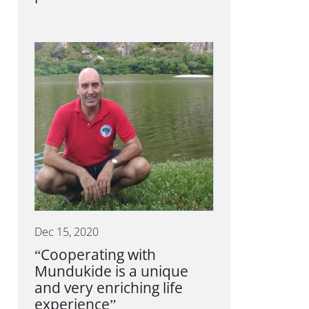
Dec 15, 2020
“Cooperating with
Mundukide is a unique
and very enriching life
experience”