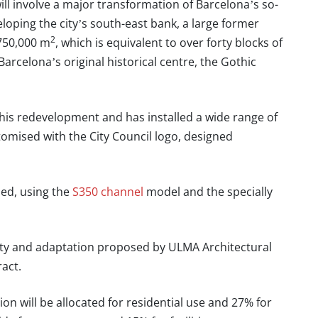
ll involve a major transformation of Barcelona’s so-
eloping the city’s south-east bank, a large former
2
 750,000 m
, which is equivalent to over forty blocks of
Barcelona’s original historical centre, the Gothic
 this redevelopment and has installed a wide range of
tomised with the City Council logo, designed
led, using the
S350 channel
model and the specially
ility and adaptation proposed by
ULMA Architectural
ract.
n will be allocated for residential use and 27% for