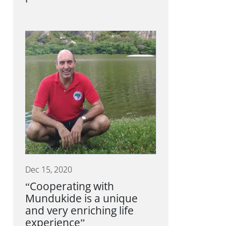
Dec 15, 2020
“Cooperating with
Mundukide is a unique
and very enriching life
experience”