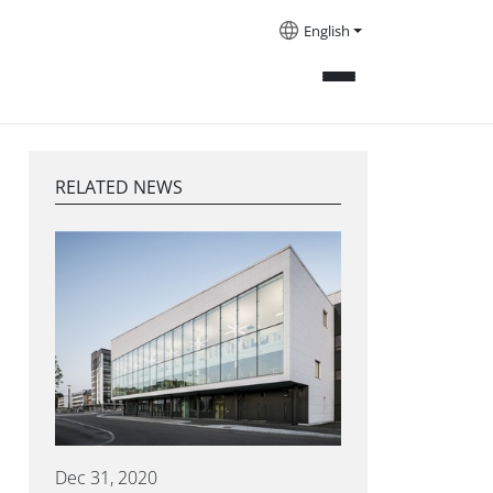
English
RELATED NEWS
Dec 31, 2020