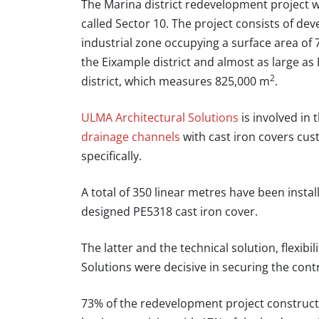
The Marina district redevelopment project wi
called Sector 10. The project consists of dev
industrial zone occupying a surface area of
the Eixample district and almost as large as 
2
district, which measures 825,000 m
.
ULMA Architectural Solutions
is involved in
drainage channels
with cast iron covers cus
specifically.
A total of 350 linear metres have been instal
designed PE5318 cast iron cover.
The latter and the technical solution, flexib
Solutions
were decisive in securing the cont
73% of the redevelopment project constructio