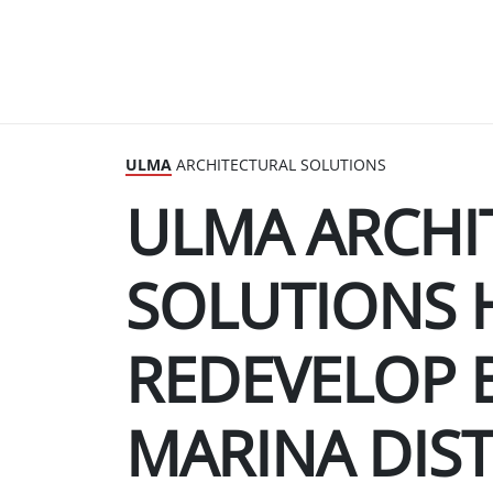
ULMA
ARCHITECTURAL SOLUTIONS
ULMA ARCHI
SOLUTIONS 
REDEVELOP 
MARINA DIST