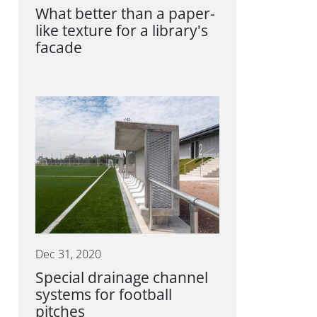
What better than a paper-
like texture for a library's
facade
Dec 31, 2020
Special drainage channel
systems for football
pitches