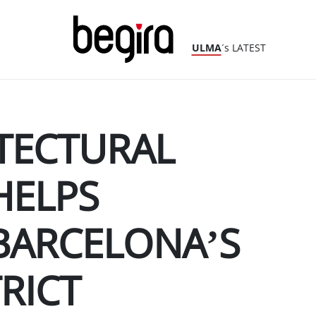
ULMA
´s LATEST
TECTURAL
HELPS
BARCELONA’S
RICT