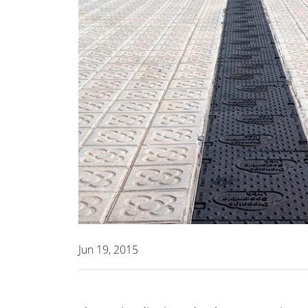
Jun 19, 2015