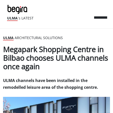
ULMA
´s LATEST
ULMA
ARCHITECTURAL SOLUTIONS
Megapark Shopping Centre in
Bilbao chooses ULMA channels
once again
ULMA channels have been installed in the
remodelled leisure area of the shopping centre.