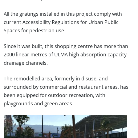
All the gratings installed in this project comply with
current Accessibility Regulations for Urban Public
Spaces for pedestrian use.
Since it was built, this shopping centre has more than
2000 linear metres of ULMA high absorption capacity
drainage channels.
The remodelled area, formerly in disuse, and
surrounded by commercial and restaurant areas, has
been equipped for outdoor recreation, with
playgrounds and green areas.