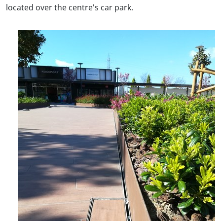
located over the centre's car park.