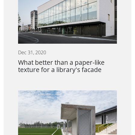
Dec 31, 2020
What better than a paper-like
texture for a library's facade