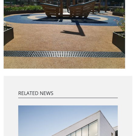
RELATED NEWS