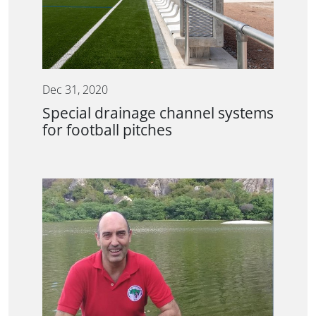
Dec 31, 2020
Special drainage channel systems
for football pitches