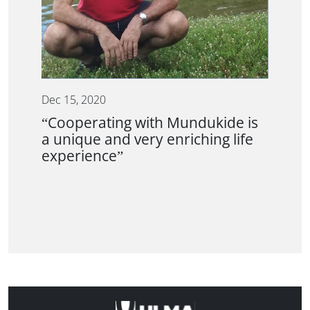
Dec 15, 2020
“Cooperating with Mundukide is
a unique and very enriching life
experience”