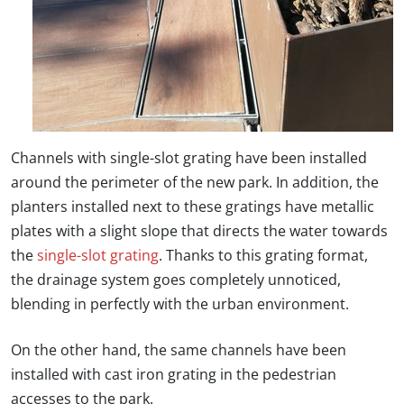
Channels with
single-slot grating
have been installed
around the perimeter of the new park. In addition, the
planters installed next to these gratings have metallic
plates with a slight slope that directs the water towards
the
single-slot grating
. Thanks to this grating format,
the drainage system goes completely unnoticed,
blending in perfectly with the urban environment.
On the other hand, the same channels have been
installed with cast iron grating in the pedestrian
accesses to the park.