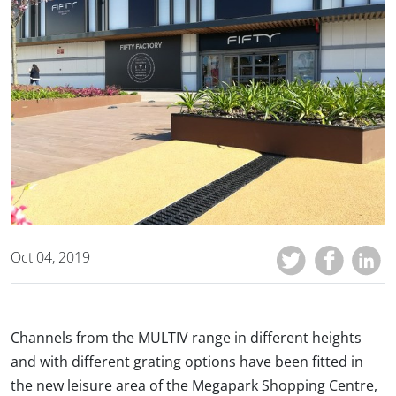
Oct 04, 2019
Channels from the MULTIV range in different heights
and with different grating options have been fitted in
the new leisure area of the Megapark Shopping Centre,