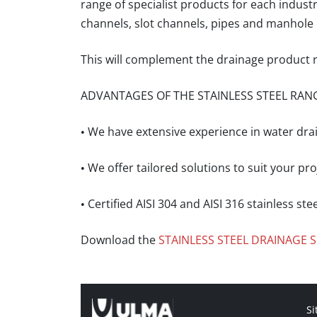
range of specialist products
for each indust
channels, slot channels, pipes and manhole 
This will complement the drainage product r
ADVANTAGES OF THE STAINLESS STEEL RAN
• We have extensive experience in water dra
• We offer tailored solutions to suit your p
• Certified AISI 304 and AISI 316 stainless ste
Download the
STAINLESS STEEL DRAINAGE
Si