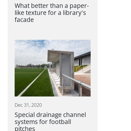
What better than a paper-
like texture for a library's
facade
Dec 31, 2020
Special drainage channel
systems for football
pitches