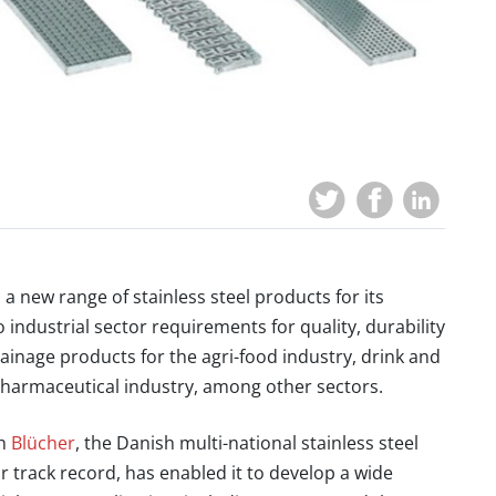
d a
new range of stainless steel products for its
to industrial sector requirements for
quality, durability
 drainage products for the
agri-food
industry,
drink and
harmaceutical industry
, among other sectors.
th
Blücher
,
the Danish multi-national stainless steel
r track record
, has enabled it to
develop a wide