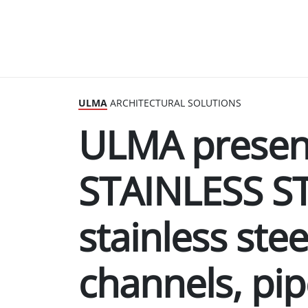
ULMA
ARCHITECTURAL SOLUTIONS
ULMA presen
STAINLESS S
stainless ste
channels, pi