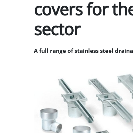
covers for the
sector
A full range of stainless steel drain