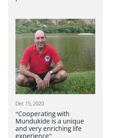
Dec 15, 2020
“Cooperating with
Mundukide is a unique
and very enriching life
experience”