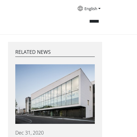
English
RELATED NEWS
Dec 31, 2020