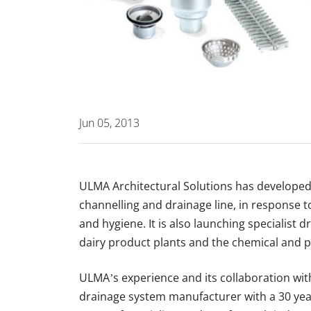
Jun 05, 2013
ULMA Architectural Solutions
has develope
channelling and drainage line
, in response 
and hygiene
. It is also launching specialist
dairy product plants
and the
chemical and p
ULMA’s experience
and its collaboration wi
drainage system manufacturer with a 30 yea