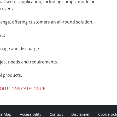
rial sector application, including sumps, modular
covers.
ange, offering customers an all-round solution.
GE:
inage and discharge.
roject needs and requirements.
el products.
 SOLUTIONS CATALOGUE
te Map
Accessibility
Contact
Disclaimer
Cookie pol