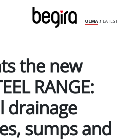
ULMA
´s LATEST
ts the new
TEEL RANGE:
el drainage
pes, sumps and