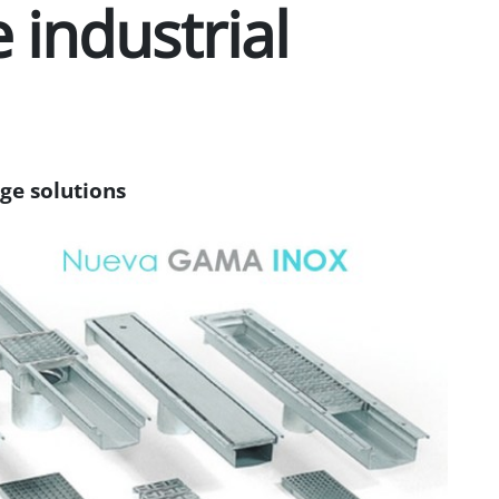
 industrial
age solutions