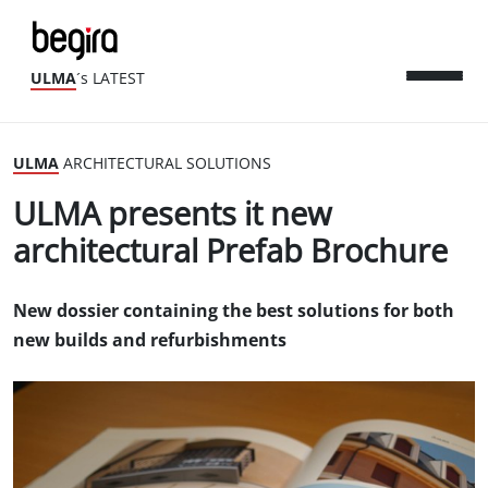
ULMA
´s LATEST
ULMA
ARCHITECTURAL SOLUTIONS
ULMA presents it new
architectural Prefab Brochure
New dossier containing the best solutions for both
new builds and refurbishments