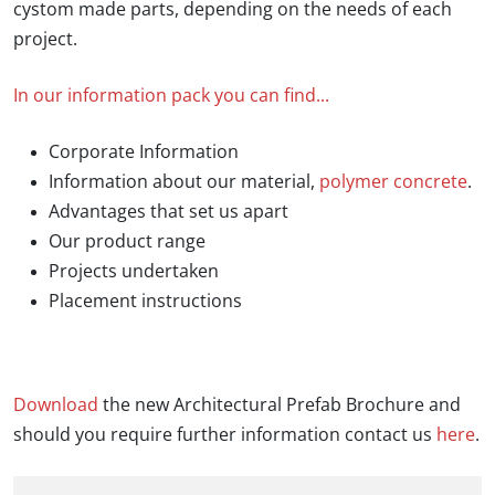
cystom made parts, depending on the needs of each
project.
In our information pack you can find...
Corporate Information
Information about our material,
polymer concrete
.
Advantages that set us apart
Our product range
Projects undertaken
Placement instructions
Download
the new Architectural Prefab Brochure and
should you require further information contact us
here
.