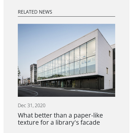
RELATED NEWS
Dec 31, 2020
What better than a paper-like
texture for a library's facade