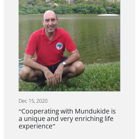
Dec 15, 2020
“Cooperating with Mundukide is
a unique and very enriching life
experience”