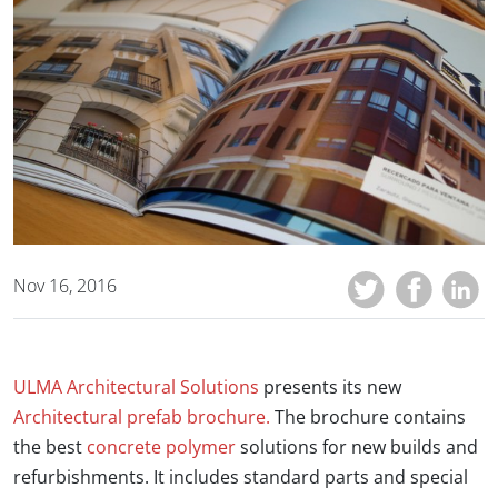
Nov 16, 2016
ULMA Architectural Solutions
presents its new
Architectural prefab brochure.
The brochure contains
the best
concrete polymer
solutions for new builds and
refurbishments. It includes standard parts and special