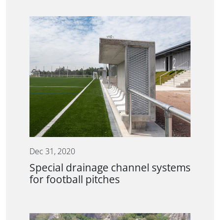
Dec 31, 2020
Special drainage channel systems
for football pitches