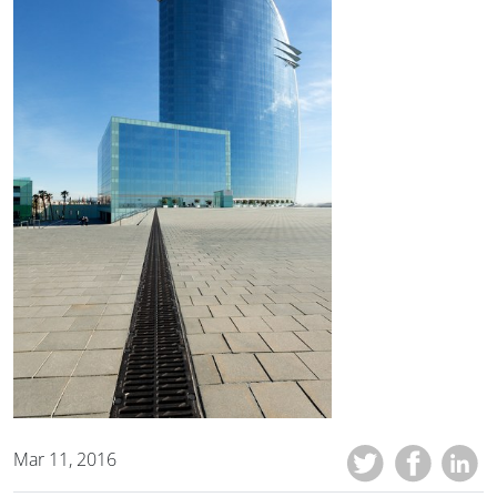
Mar 11, 2016