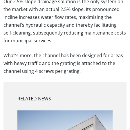
Our 2.5% slope drainage solution is the only system on
the market with an actual 2.5% slope. Its pronounced
incline increases water flow rates, maximising the
channel's hydraulic capacity and thereby facilitating
self-cleaning, subsequently reducing maintenance costs
for municipal services.
What's more, the channel has been designed for areas
with heavy traffic and the grating is attached to the
channel using 4 screws per grating.
RELATED NEWS