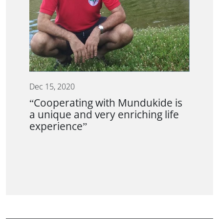
Dec 15, 2020
“Cooperating with Mundukide is
a unique and very enriching life
experience”