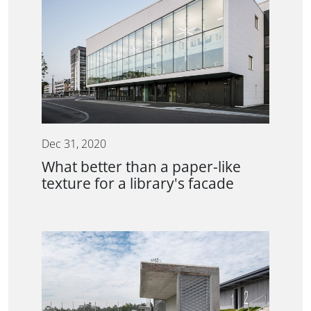
Dec 31, 2020
What better than a paper-like
texture for a library's facade