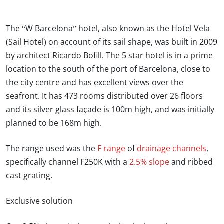
The “W Barcelona” hotel, also known as the Hotel Vela
(Sail Hotel) on account of its sail shape, was built in 2009
by architect Ricardo Bofill. The 5 star hotel is in a prime
location to the south of the port of Barcelona, close to
the city centre and has excellent views over the
seafront. It has 473 rooms distributed over 26 floors
and its silver glass façade is 100m high, and was initially
planned to be 168m high.
The range used was the
F range
of
drainage channels
,
specifically channel F250K with a
2.5% slope
and ribbed
cast grating.
Exclusive solution