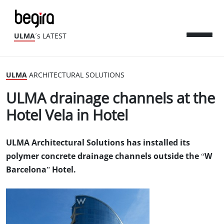
ULMA
´s LATEST
ULMA
ARCHITECTURAL SOLUTIONS
ULMA drainage channels at the
Hotel Vela in Hotel
ULMA Architectural Solutions has installed its
polymer concrete drainage channels outside the “W
Barcelona” Hotel.