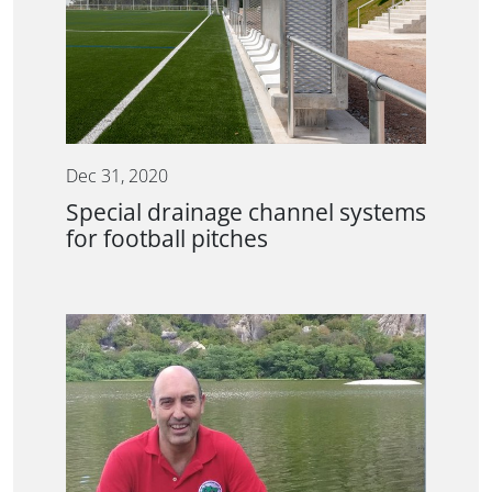
Dec 31, 2020
Special drainage channel systems
for football pitches