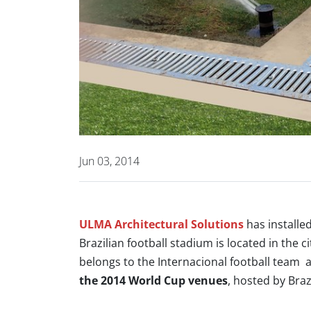
Jun 03, 2014
ULMA Architectural Solutions
has installe
Brazilian football stadium is located in the c
belongs to the Internacional football team
the 2014 World Cup venues
,
hosted by Brazi