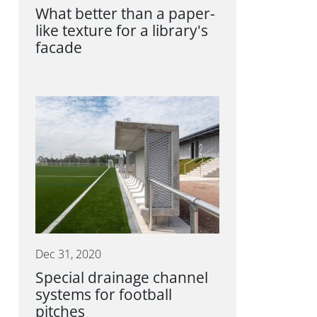
What better than a paper-
like texture for a library's
facade
Dec 31, 2020
Special drainage channel
systems for football
pitches