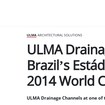
ULMA
ARCHITECTURAL SOLUTIONS
ULMA Draina
Brazil’s Estád
2014 World 
ULMA Drainage Channels at one of 