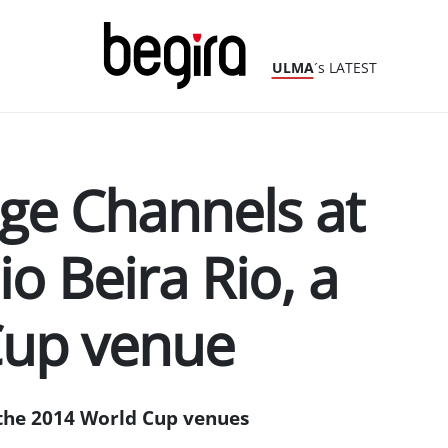
ULMA
´s LATEST
ge Channels at
io Beira Rio, a
Cup venue
the 2014 World Cup venues