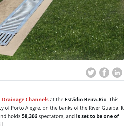
d
Drainage Channels
at the
Estádio Beira-Rio
. This
ity of Porto Alegre, on the banks of the River Guaiba. It
 and holds
58,306
spectators, and
is set to be one of
l.