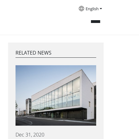
English
RELATED NEWS
Dec 31, 2020