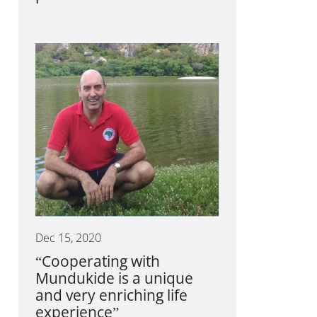
Dec 15, 2020
“Cooperating with
Mundukide is a unique
and very enriching life
experience”