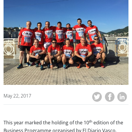
May 22, 2017
th
This year marked the holding of the 10
edition of the
Business Programme organised by El Diario Vasco,