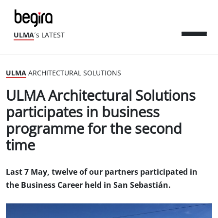
ULMA
´s LATEST
ULMA
ARCHITECTURAL SOLUTIONS
ULMA Architectural Solutions
participates in business
programme for the second
time
Last 7 May, twelve of our partners participated in
the Business Career held in San Sebastián.