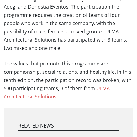
Adegi and Donostia Eventos. The participation the
programme requires the creation of teams of four
people who work in the same company, with the
possibility of male, female or mixed groups. ULMA
Architectural Solutions has participated with 3 teams,
two mixed and one male.
The values that promote this programme are
companionship, social relations, and healthy life. In this
tenth edition, the participation record was broken, with
530 participating teams, 3 of them from
ULMA
Architectural Solutions
.
RELATED NEWS