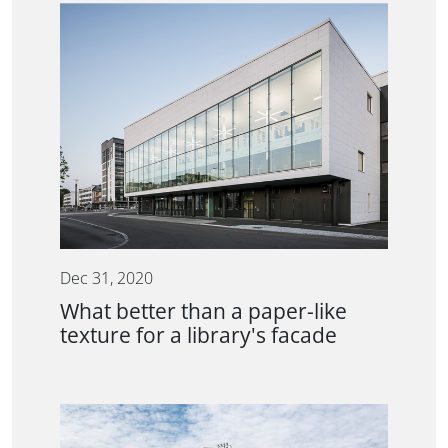
Dec 31, 2020
What better than a paper-like
texture for a library's facade