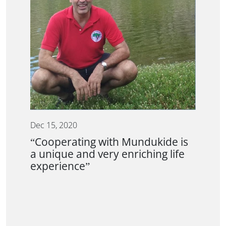
Dec 15, 2020
“Cooperating with Mundukide is
a unique and very enriching life
experience”