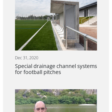
Dec 31, 2020
Special drainage channel systems
for football pitches