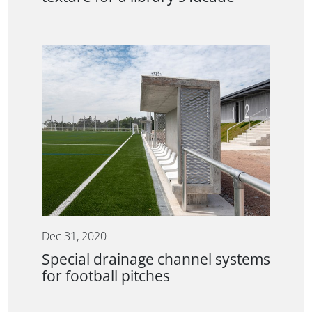
Dec 31, 2020
Special drainage channel systems
for football pitches