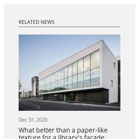
RELATED NEWS
Dec 31, 2020
What better than a paper-like
texture for a library's facade