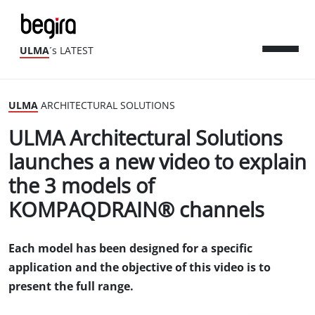
ULMA
´s LATEST
ULMA
ARCHITECTURAL SOLUTIONS
ULMA Architectural Solutions
launches a new video to explain
the 3 models of
KOMPAQDRAIN® channels
Each model has been designed for a specific
application and the objective of this video is to
present the full range.