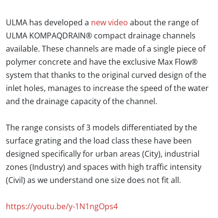
ULMA has developed a
new video
about the range of
ULMA KOMPAQDRAIN® compact drainage channels
available. These channels are made of a single piece of
polymer concrete and have the exclusive Max Flow®
system that thanks to the original curved design of the
inlet holes, manages to increase the speed of the water
and the drainage capacity of the channel.
The range consists of 3 models differentiated by the
surface grating and the load class these have been
designed specifically for urban areas (City), industrial
zones (Industry) and spaces with high traffic intensity
(Civil) as we understand one size does not fit all.
https://youtu.be/y-1N1ngOps4