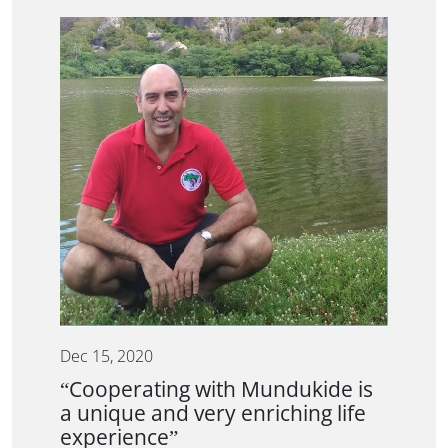
Dec 15, 2020
“Cooperating with Mundukide is
a unique and very enriching life
experience”