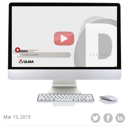
Mar 15, 2019