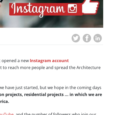
st opened a new
Instagram account
 to reach more people and spread the Architecture
e have just started, but we hope in the coming days
 projects, residential projects ... in which we are
rica.
ouTube
, and the number of followers who join our