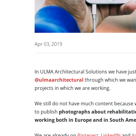
Apr 03, 2019
In ULMA Architectural Solutions we have ju
@ulmaarchitectural
through which we want
projects in which we are working.
We still do not have much content because w
to publish
photographs about rehabilitation
working both in Europe and in South Ame
We are already on
Pinterest
,
LinkedIN
and
Y