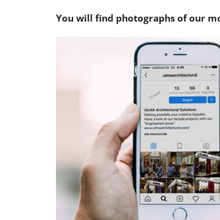
You will find photographs of our mo