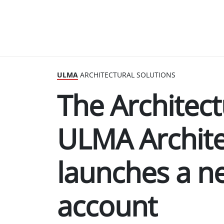
ULMA
ARCHITECTURAL SOLUTIONS
The Architect
ULMA Archite
launches a n
account