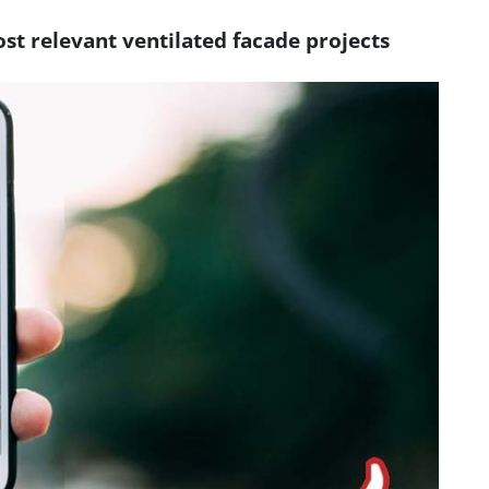
st relevant ventilated facade projects