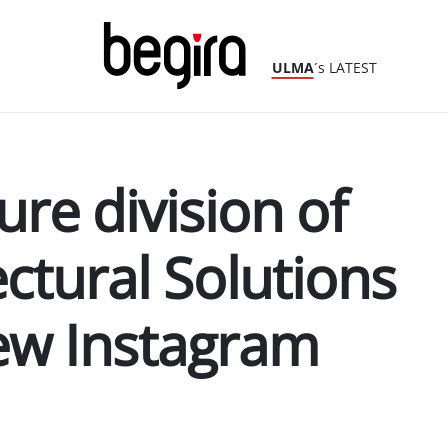
ULMA
´s LATEST
ure division of
ctural Solutions
ew Instagram