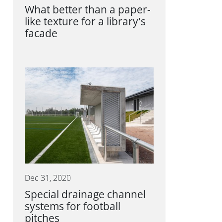
What better than a paper-
like texture for a library's
facade
Dec 31, 2020
Special drainage channel
systems for football
pitches