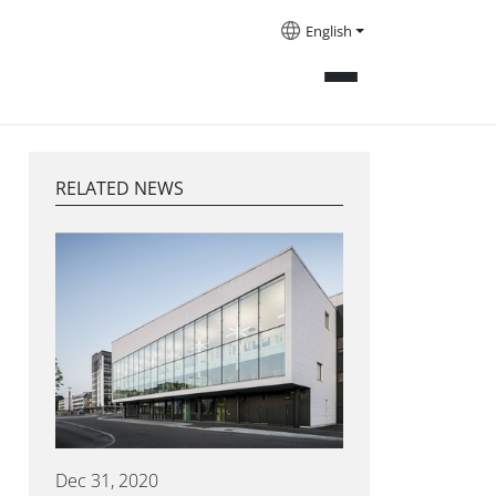
English
RELATED NEWS
Dec 31, 2020