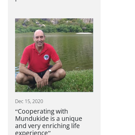
Dec 15, 2020
“Cooperating with
Mundukide is a unique
and very enriching life
experience”