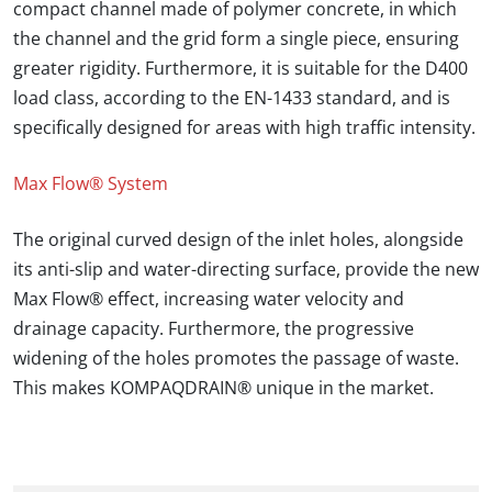
compact channel made of polymer concrete, in which
the channel and the grid form a single piece, ensuring
greater rigidity. Furthermore, it is suitable for the D400
load class, according to the EN-1433 standard, and is
specifically designed for areas with high traffic intensity.
Max Flow® System
The original curved design of the inlet holes, alongside
its anti-slip and water-directing surface, provide the new
Max Flow® effect, increasing water velocity and
drainage capacity. Furthermore, the progressive
widening of the holes promotes the passage of waste.
This makes
KOMPAQDRAIN®
unique in the market.