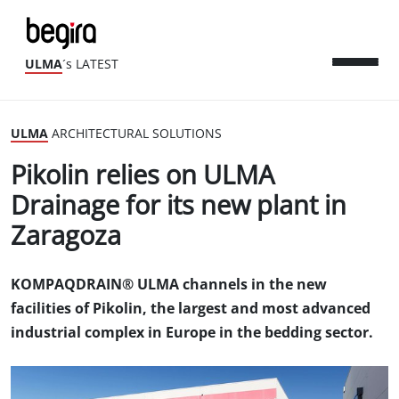
ULMA
´s LATEST
ULMA
ARCHITECTURAL SOLUTIONS
Pikolin relies on ULMA
Drainage for its new plant in
Zaragoza
KOMPAQDRAIN® ULMA channels in the new
facilities of Pikolin, the largest and most advanced
industrial complex in Europe in the bedding sector.