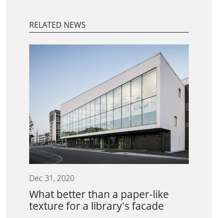
RELATED NEWS
Dec 31, 2020
What better than a paper-like
texture for a library's facade