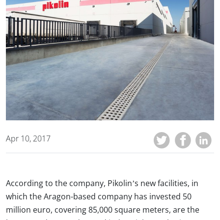
Apr 10, 2017
According to the company, Pikolin’s new facilities, in
which the Aragon-based company has invested 50
million euro, covering 85,000 square meters, are the