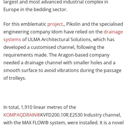
largest and most advanced industrial complex in
Europe in the bedding sector.
For this emblematic
project,
,
Pikolin and the specialised
engineering company Idom have relied on the
drainage
systems
of ULMA Architectural Solutions, which has
developed a customised channel, following the
requirements made.
The Aragon-based company
needed a drainage channel with smaller holes and a
smooth surface to avoid vibrations during the passage
of trolleys.
In total,
1,910 linear metres of the
KOMPAQDRAIN®
KVFD200.10R.E2530 Industry channel,
with the MAX FLOW® system, were installed. It is a novel