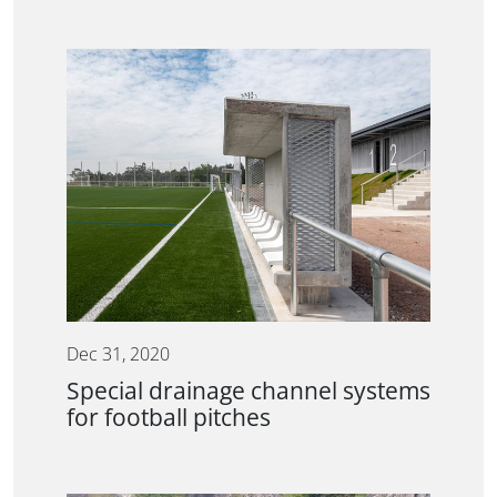
Dec 31, 2020
Special drainage channel systems
for football pitches