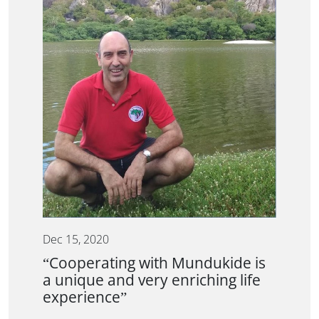
Dec 15, 2020
“Cooperating with Mundukide is
a unique and very enriching life
experience”