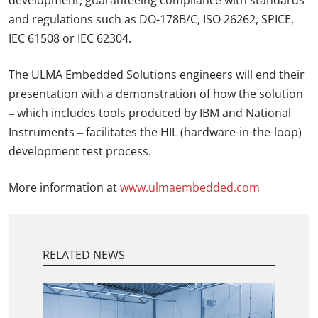
development, guaranteeing compliance with standards
and regulations such as DO-178B/C, ISO 26262, SPICE,
IEC 61508 or IEC 62304.
The ULMA Embedded Solutions engineers will end their
presentation with a demonstration of how the solution
– which includes tools produced by IBM and National
Instruments – facilitates the HIL (hardware-in-the-loop)
development test process.
More information at
www.ulmaembedded.com
RELATED NEWS