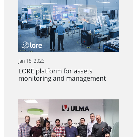
Jan 18, 2023
LORE platform for assets
monitoring and management