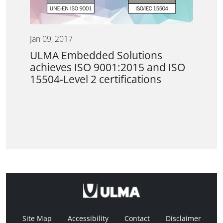
Jan 09, 2017
ULMA Embedded Solutions
achieves ISO 9001:2015 and ISO
15504-Level 2 certifications
Site Map
Accessibility
Contact
Disclaimer