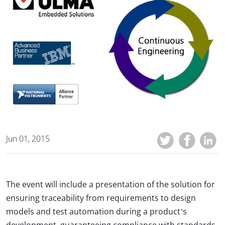
Jun 01, 2015
The event will include a presentation of the solution for
ensuring traceability from requirements to design
models and test automation during a product’s