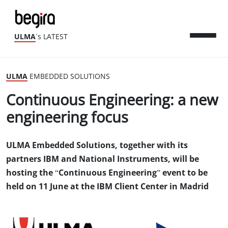
ULMA
´s LATEST
ULMA
EMBEDDED SOLUTIONS
Continuous Engineering: a new
engineering focus
ULMA Embedded Solutions, together with its
partners IBM and National Instruments, will be
hosting the “Continuous Engineering” event to be
held on 11 June at the IBM Client Center in Madrid