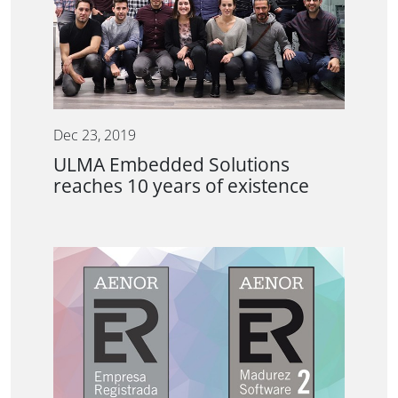
Dec 23, 2019
ULMA Embedded Solutions
reaches 10 years of existence