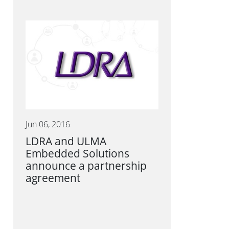
Jun 06, 2016
LDRA and ULMA
Embedded Solutions
announce a partnership
agreement