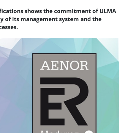
ifications shows the commitment of ULMA
ty of its management system and the
cesses.