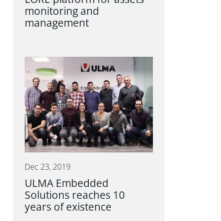
monitoring and
management
Dec 23, 2019
ULMA Embedded
Solutions reaches 10
years of existence