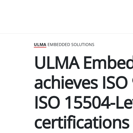
ULMA
EMBEDDED SOLUTIONS
ULMA Embedd
achieves ISO
ISO 15504-Le
certifications