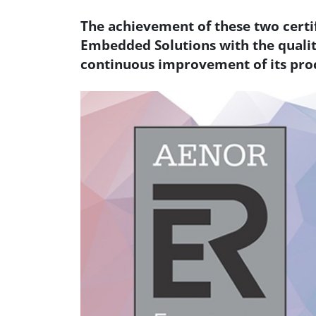
The achievement of these two cert
Embedded Solutions with the quali
continuous improvement of its pro