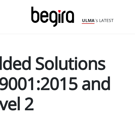
ULMA
´s LATEST
ed Solutions
 9001:2015 and
vel 2