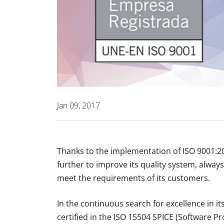
Jan 09, 2017
Thanks to the implementation of ISO 9001:
further to improve its quality system, always 
meet the requirements of its customers.
In the continuous search for excellence in
certified in the ISO 15504 SPICE (Software 