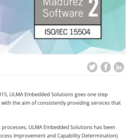
2015, ULMA Embedded Solutions goes one step
with the aim of ​​consistently providing services that
 its processes, ULMA Embedded Solutions has been
Process Improvement and Capability Determination)