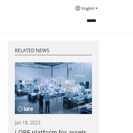
English
RELATED NEWS
Jan 18, 2023
LORE platform for assets