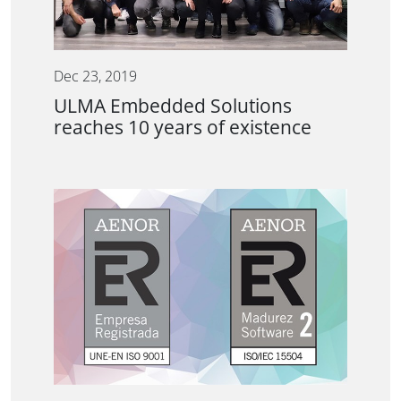
Dec 23, 2019
ULMA Embedded Solutions
reaches 10 years of existence