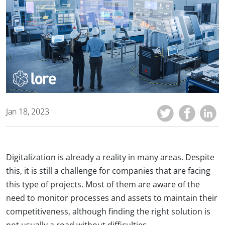
Jan 18, 2023
Digitalization is already a reality in many areas. Despite
this, it is still a challenge for companies that are facing
this type of projects. Most of them are aware of the
need to monitor processes and assets to maintain their
competitiveness, although finding the right solution is