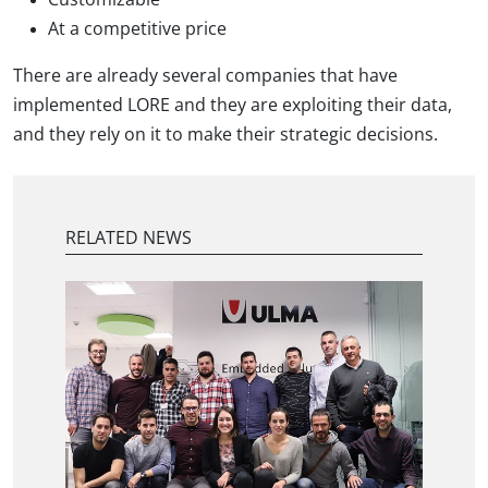
At a competitive price
There are already several companies that have
implemented LORE and they are exploiting their data,
and they rely on it to make their strategic decisions.
RELATED NEWS