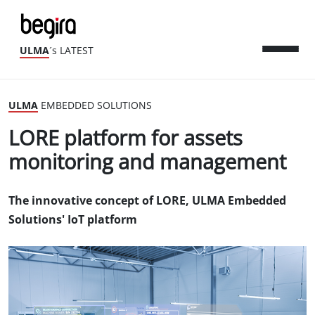
ULMA
´s LATEST
ULMA
EMBEDDED SOLUTIONS
LORE platform for assets
monitoring and management
The innovative concept of LORE, ULMA Embedded
Solutions' IoT platform