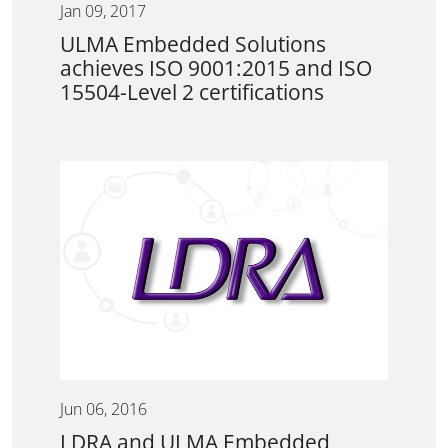
Jan 09, 2017
ULMA Embedded Solutions
achieves ISO 9001:2015 and ISO
15504-Level 2 certifications
Jun 06, 2016
LDRA and ULMA Embedded