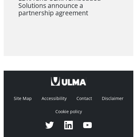
Solutions announce a
partnership agreement
Site Map
Accessibility
Contact
Disclaimer
Cookie policy