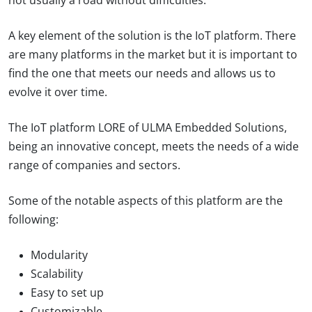
not usually a road without difficulties.
A key element of the solution is the IoT platform. There
are many platforms in the market but it is important to
find the one that meets our needs and allows us to
evolve it over time.
The IoT platform LORE of ULMA Embedded Solutions,
being an innovative concept, meets the needs of a wide
range of companies and sectors.
Some of the notable aspects of this platform are the
following:
Modularity
Scalability
Easy to set up
Customizable