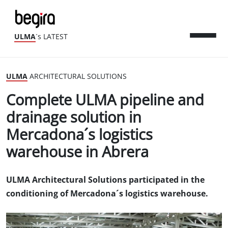
ULMA
´s LATEST
ULMA
ARCHITECTURAL SOLUTIONS
Complete ULMA pipeline and
drainage solution in
Mercadona´s logistics
warehouse in Abrera
ULMA Architectural Solutions participated in the
conditioning of Mercadona´s logistics warehouse.