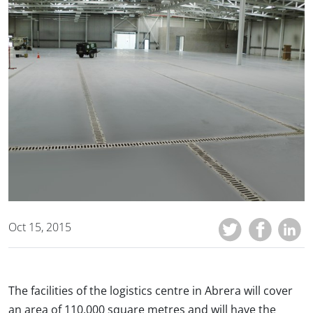
Oct 15, 2015
The facilities of the logistics centre in Abrera will cover
an area of 110,000 square metres and will have the