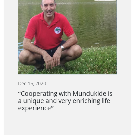
Dec 15, 2020
“Cooperating with Mundukide is
a unique and very enriching life
experience”