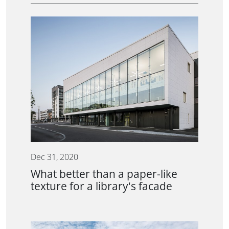
Dec 31, 2020
What better than a paper-like
texture for a library's facade