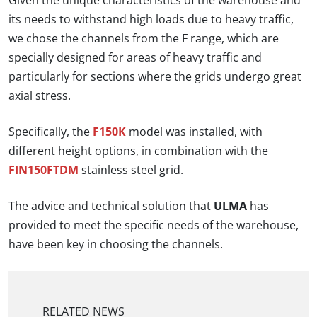
Given the unique characteristics of the warehouse and
its needs to withstand high loads due to heavy traffic,
we chose the channels from the F range, which are
specially designed for areas of heavy traffic and
particularly for sections where the grids undergo great
axial stress.
Specifically, the
F150K
model was installed, with
different height options, in combination with the
FIN150FTDM
stainless steel grid.
The advice and technical solution that
ULMA
has
provided to meet the specific needs of the warehouse,
have been key in choosing the channels.
RELATED NEWS