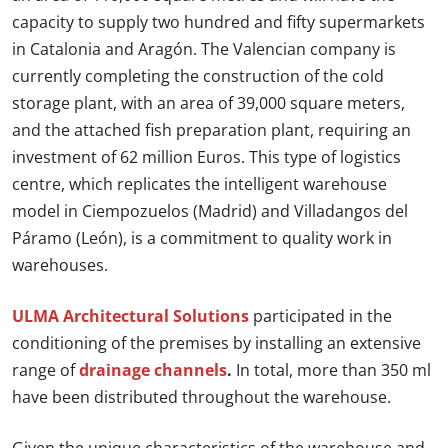
capacity to supply two hundred and fifty supermarkets
in Catalonia and Aragón. The Valencian company is
currently completing the construction of the cold
storage plant, with an area of 39,000 square meters,
and the attached fish preparation plant, requiring an
investment of 62 million Euros. This type of logistics
centre, which replicates the intelligent warehouse
model in Ciempozuelos (Madrid) and Villadangos del
Páramo (León), is a commitment to quality work in
warehouses.
ULMA Architectural Solutions
participated in the
conditioning of the premises by installing an extensive
range of
drainage channels
.
In total, more than 350 ml
have been distributed throughout the warehouse.