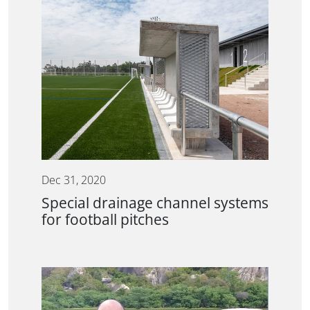
Dec 31, 2020
Special drainage channel systems
for football pitches