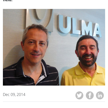
Dec 09, 2014