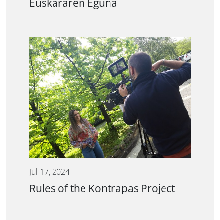
Euskararen Eguna
Jul 17, 2024
Rules of the Kontrapas Project