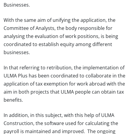
Businesses.
With the same aim of unifying the application, the
Committee of Analysts, the body responsible for
analysing the evaluation of work positions, is being
coordinated to establish equity among different
businesses.
In that referring to retribution, the implementation of
ULMA Plus has been coordinated to collaborate in the
application of tax exemption for work abroad with the
aim in both projects that ULMA people can obtain tax
benefits.
In addition, in this subject, with this help of ULMA
Construction, the software used for calculating the
payroll is maintained and improved. The ongoing