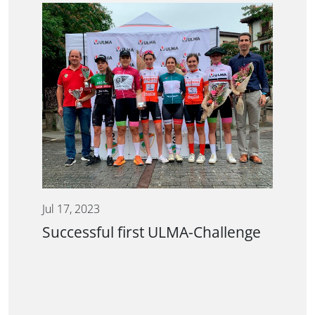
Jul 17, 2023
Successful first ULMA-Challenge