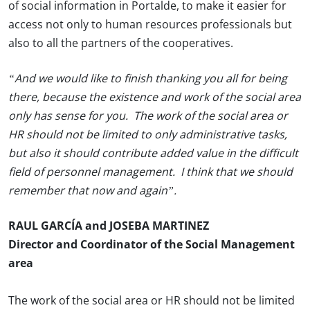
of social information in Portalde, to make it easier for
access not only to human resources professionals but
also to all the partners of the cooperatives.
“And we would like to finish thanking you all for being
there, because the existence and work of the social area
only has sense for you. The work of the social area or
HR should not be limited to only administrative tasks,
but also it should contribute added value in the difficult
field of personnel management. I think that we should
remember that now and again”.
RAUL GARCÍA and JOSEBA MARTINEZ
Director and Coordinator of the Social Management
area
The work of the social area or HR should not be limited