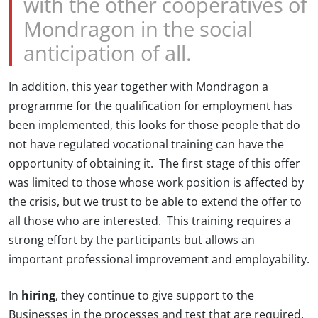
with the other cooperatives of
Mondragon in the social
anticipation of all.
In addition, this year together with Mondragon a
programme for the qualification for employment has
been implemented, this looks for those people that do
not have regulated vocational training can have the
opportunity of obtaining it. The first stage of this offer
was limited to those whose work position is affected by
the crisis, but we trust to be able to extend the offer to
all those who are interested. This training requires a
strong effort by the participants but allows an
important professional improvement and employability.
In
hiring
, they continue to give support to the
Businesses in the processes and test that are required.