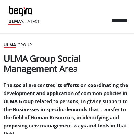
ULMA
´s LATEST
ULMA
GROUP
ULMA Group Social
Management Area
The social are centres its efforts on coordinating the
development and application of common policies in
ULMA Group related to persons, in giving support to
the Businesses in specific demands that transfer to
the field of Human Resources, in identifying and
proposing new management ways and tools in that
field.