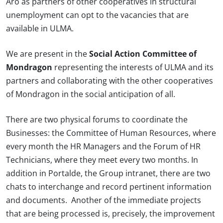
Aro as partners of other cooperatives in structural
unemployment can opt to the vacancies that are
available in ULMA.
We are present in the
Social Action Committee of
Mondragon
representing the interests of ULMA and its
partners and collaborating with the other cooperatives
of Mondragon in the social anticipation of all.
There are two physical forums to coordinate the
Businesses: the Committee of Human Resources, where
every month the HR Managers and the Forum of HR
Technicians, where they meet every two months. In
addition in Portalde, the Group intranet, there are two
chats to interchange and record pertinent information
and documents. Another of the immediate projects
that are being processed is, precisely, the improvement