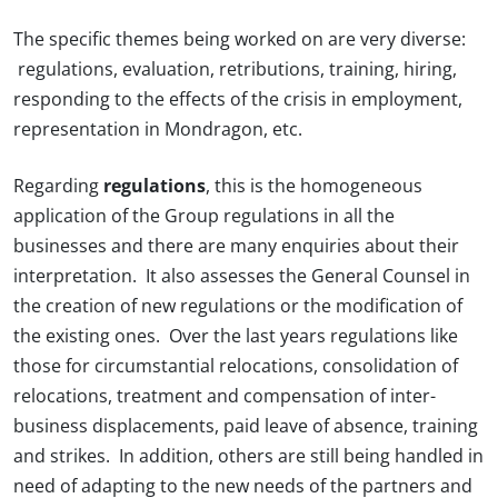
The specific themes being worked on are very diverse:
regulations, evaluation, retributions, training, hiring,
responding to the effects of the crisis in employment,
representation in Mondragon, etc.
Regarding
regulations
, this is the homogeneous
application of the Group regulations in all the
businesses and there are many enquiries about their
interpretation. It also assesses the General Counsel in
the creation of new regulations or the modification of
the existing ones. Over the last years regulations like
those for circumstantial relocations, consolidation of
relocations, treatment and compensation of inter-
business displacements, paid leave of absence, training
and strikes. In addition, others are still being handled in
need of adapting to the new needs of the partners and