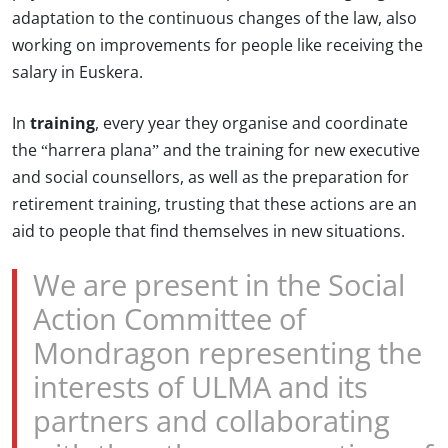
adaptation to the continuous changes of the law, also
working on improvements for people like receiving the
salary in Euskera.
In
training
, every year they organise and coordinate
the “harrera plana” and the training for new executive
and social counsellors, as well as the preparation for
retirement training, trusting that these actions are an
aid to people that find themselves in new situations.
We are present in the Social
Action Committee of
Mondragon representing the
interests of ULMA and its
partners and collaborating