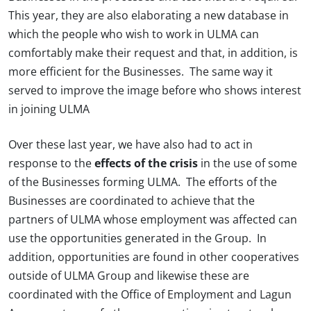
This year, they are also elaborating a new database in
which the people who wish to work in ULMA can
comfortably make their request and that, in addition, is
more efficient for the Businesses. The same way it
served to improve the image before who shows interest
in joining ULMA
Over these last year, we have also had to act in
response to the
effects of the crisis
in the use of some
of the Businesses forming ULMA. The efforts of the
Businesses are coordinated to achieve that the
partners of ULMA whose employment was affected can
use the opportunities generated in the Group. In
addition, opportunities are found in other cooperatives
outside of ULMA Group and likewise these are
coordinated with the Office of Employment and Lagun