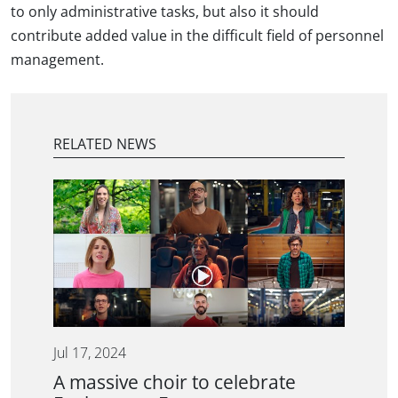
to only administrative tasks, but also it should
contribute added value in the difficult field of personnel
management.
RELATED NEWS
Jul 17, 2024
A massive choir to celebrate