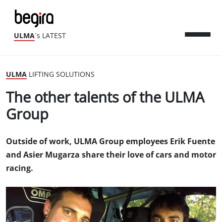
ULMA
´s LATEST
ULMA
LIFTING SOLUTIONS
The other talents of the ULMA
Group
Outside of work, ULMA Group employees Erik Fuente
and Asier Mugarza share their love of cars and motor
racing.