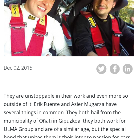
Dec 02, 2015
They are unstoppable in their work and even more so
outside of it. Erik Fuente and Asier Mugarza have
several things in common. They both hail from the
municipality of Oñati in Gipuzkoa, they both work for
ULMA Group and are of a similar age, but the special
bond that unites them is their intense passion for cars,