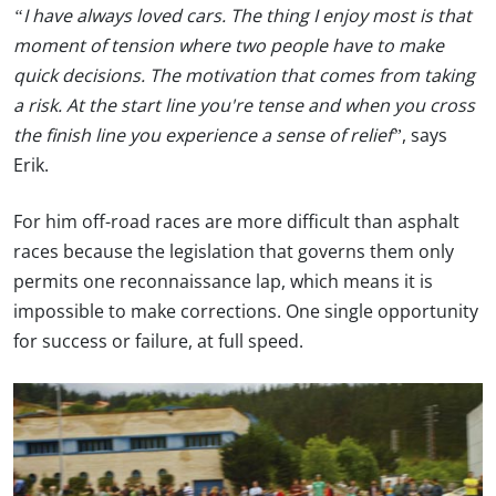
“I have always loved cars. The thing I enjoy most is that
moment of tension where two people have to make
quick decisions. The motivation that comes from taking
a risk. At the start line you're tense and when you cross
the finish line you experience a sense of relief”
, says
Erik.
For him off-road races are more difficult than asphalt
races because the legislation that governs them only
permits one reconnaissance lap, which means it is
impossible to make corrections. One single opportunity
for success or failure, at full speed.