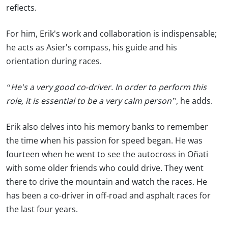
reflects.
For him, Erik's work and collaboration is indispensable;
he acts as Asier's compass, his guide and his
orientation during races.
“He's a very good co-driver. In order to perform this
role, it is essential to be a very calm person”
, he adds.
Erik also delves into his memory banks to remember
the time when his passion for speed began. He was
fourteen when he went to see the autocross in Oñati
with some older friends who could drive. They went
there to drive the mountain and watch the races. He
has been a co-driver in off-road and asphalt races for
the last four years.