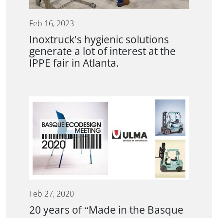
Feb 16, 2023
Inoxtruck's hygienic solutions
generate a lot of interest at the
IPPE fair in Atlanta.
Feb 27, 2020
20 years of “Made in the Basque