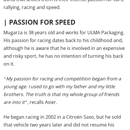
rallying, racing and speed.
|
PASSION FOR SPEED
Mugarza is 38 years old and works for ULMA Packaging.
His passion for racing dates back to his childhood and,
although he is aware that he is involved in an expensive
and risky sport, he has no intention of turning his back
on it.
“My passion for racing and competition began from a
young age. I used to go with my father and my little
brothers. The truth is that my whole group of friends
are into it”,
recalls Asier.
He began racing in 2002 in a Citroën Saxo, but he sold
that vehicle two years later and did not resume his