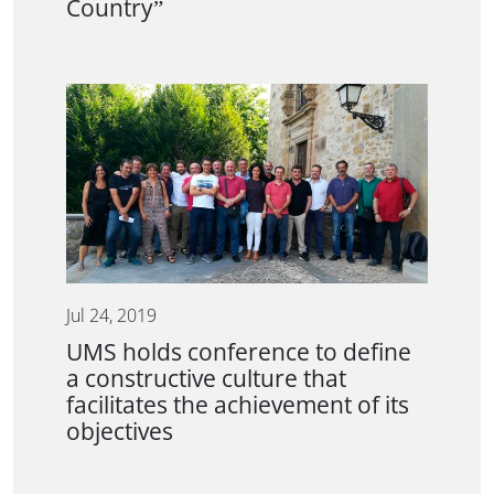
Country”
Jul 24, 2019
UMS holds conference to define
a constructive culture that
facilitates the achievement of its
objectives