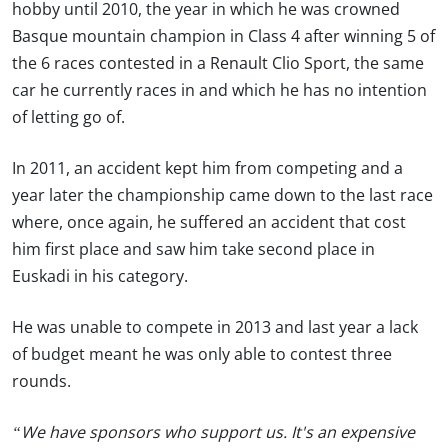
hobby until 2010, the year in which he was crowned
Basque mountain champion in Class 4 after winning 5 of
the 6 races contested in a Renault Clio Sport, the same
car he currently races in and which he has no intention
of letting go of.
In 2011, an accident kept him from competing and a
year later the championship came down to the last race
where, once again, he suffered an accident that cost
him first place and saw him take second place in
Euskadi in his category.
He was unable to compete in 2013 and last year a lack
of budget meant he was only able to contest three
rounds.
“We have sponsors who support us. It's an expensive