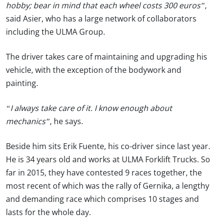
hobby; bear in mind that each wheel costs 300 euros”
,
said Asier, who has a large network of collaborators
including the ULMA Group.
The driver takes care of maintaining and upgrading his
vehicle, with the exception of the bodywork and
painting.
“I always take care of it. I know enough about
mechanics”
, he says.
Beside him sits Erik Fuente, his co-driver since last year.
He is 34 years old and works at ULMA Forklift Trucks. So
far in 2015, they have contested 9 races together, the
most recent of which was the rally of Gernika, a lengthy
and demanding race which comprises 10 stages and
lasts for the whole day.