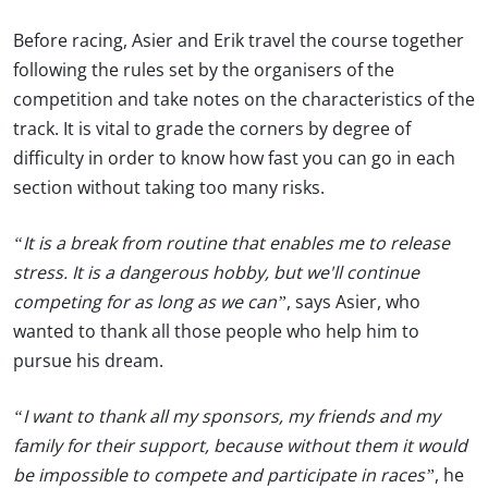
Before racing, Asier and Erik travel the course together
following the rules set by the organisers of the
competition and take notes on the characteristics of the
track. It is vital to grade the corners by degree of
difficulty in order to know how fast you can go in each
section without taking too many risks.
“It is a break from routine that enables me to release
stress. It is a dangerous hobby, but we'll continue
competing for as long as we can”
, says Asier, who
wanted to thank all those people who help him to
pursue his dream.
“I want to thank all my sponsors, my friends and my
family for their support, because without them it would
be impossible to compete and participate in races”
, he