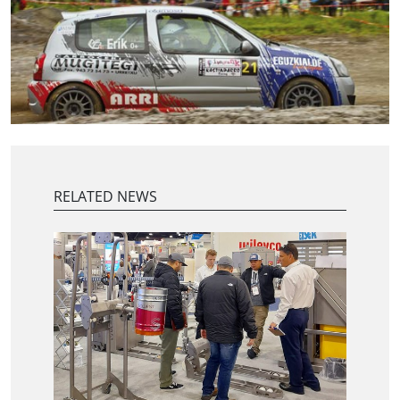
RELATED NEWS