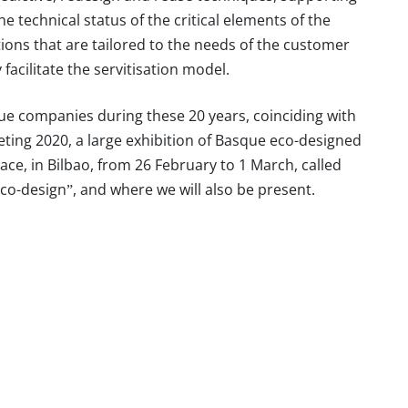
e technical status of the critical elements of the
tions that are tailored to the needs of the customer
facilitate the servitisation model.
e companies during these 20 years, coinciding with
eting 2020, a
large exhibition
of Basque eco-designed
ace, in Bilbao, from 26 February to 1 March, called
eco-design”
, and where we will also be present.