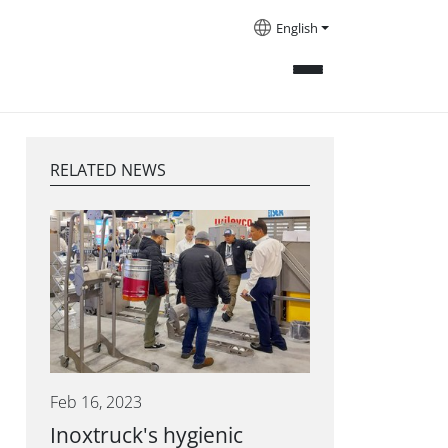
English
RELATED NEWS
Feb 16, 2023
Inoxtruck's hygienic