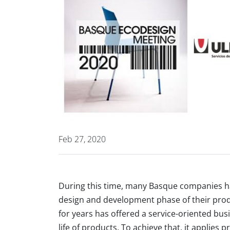
Feb 27, 2020
During this time, many Basque companies ha
design and development phase of their prod
for years has offered a service-oriented bus
life of products. To achieve that, it applies