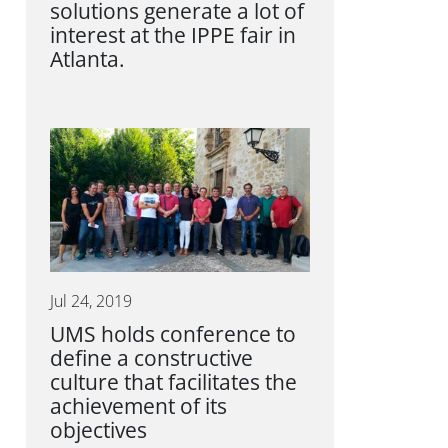
solutions generate a lot of
interest at the IPPE fair in
Atlanta.
Jul 24, 2019
UMS holds conference to
define a constructive
culture that facilitates the
achievement of its
objectives