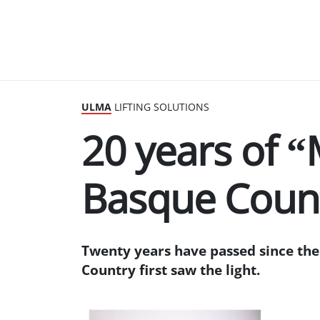
ULMA
LIFTING SOLUTIONS
20 years of “
Basque Coun
Twenty years have passed since the 
Country first saw the light.