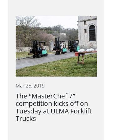
Mar 25, 2019
The “MasterChef 7”
competition kicks off on
Tuesday at ULMA Forklift
Trucks