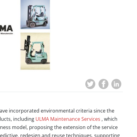
ve incorporated environmental criteria since the
ucts, including
ULMA Maintenance Services
, which
iness model, proposing the extension of the service
 predictive, redesign and reuse techniques, supporting