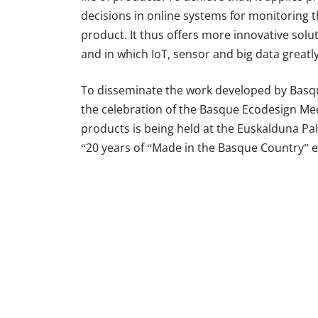
decisions in online systems for monitoring th
product. It thus offers more innovative solu
and in which IoT, sensor and big data greatly 
To disseminate the work developed by Basqu
the celebration of the Basque Ecodesign Me
products is being held at the Euskalduna Pal
“20 years of “Made in the Basque Country” 