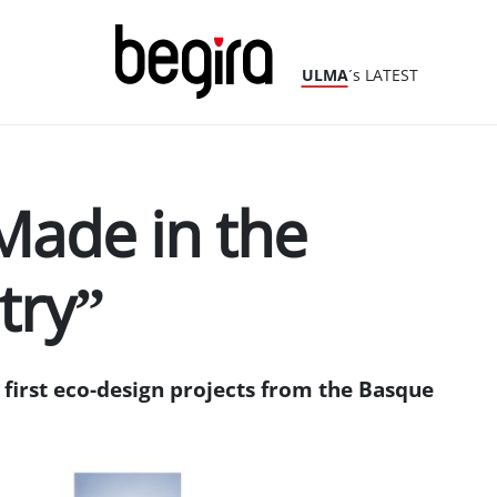
ULMA
´s LATEST
Made in the
try”
first eco-design projects from the Basque