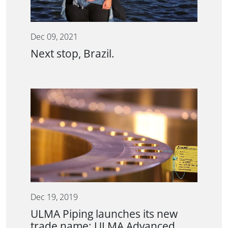
Dec 09, 2021
Next stop, Brazil.
Dec 19, 2019
ULMA Piping launches its new
trade name; ULMA Advanced