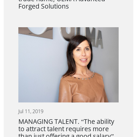
Forged Solutions
Jul 11, 2019
MANAGING TALENT. “The ability
to attract talent requires more
than just offering a good salary”