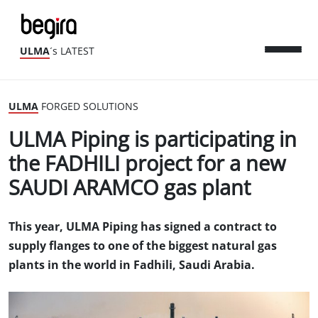
ULMA
´s LATEST
ULMA
FORGED SOLUTIONS
ULMA Piping is participating in
the FADHILI project for a new
SAUDI ARAMCO gas plant
This year, ULMA Piping has signed a contract to
supply flanges to one of the biggest natural gas
plants in the world in Fadhili, Saudi Arabia.