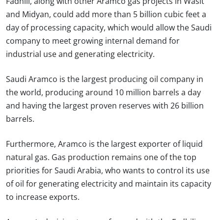
Fadhili, along with other Aramco gas projects in Wasit
and Midyan, could add more than 5 billion cubic feet a
day of processing capacity, which would allow the Saudi
company to meet growing internal demand for
industrial use and generating electricity.
Saudi Aramco is the largest producing oil company in
the world, producing around 10 million barrels a day
and having the largest proven reserves with 26 billion
barrels.
Furthermore, Aramco is the largest exporter of liquid
natural gas. Gas production remains one of the top
priorities for Saudi Arabia, who wants to control its use
of oil for generating electricity and maintain its capacity
to increase exports.