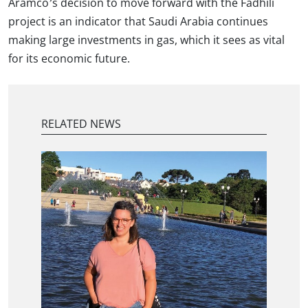
Aramco’s decision to move forward with the Fadhili
project is an indicator that Saudi Arabia continues
making large investments in gas, which it sees as vital
for its economic future.
RELATED NEWS