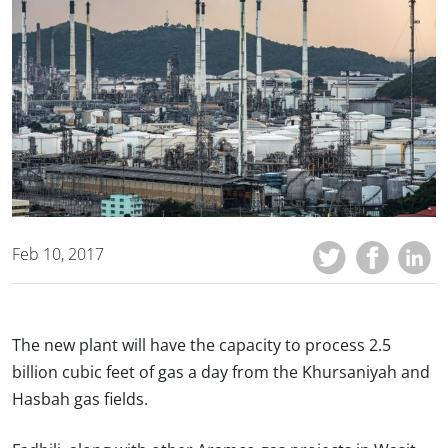
Feb 10, 2017
The new plant will have the capacity to process 2.5
billion cubic feet of gas a day from the Khursaniyah and
Hasbah gas fields.