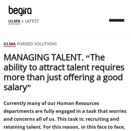
ULMA
´s LATEST
ULMA
FORGED SOLUTIONS
MANAGING TALENT. “The
ability to attract talent requires
more than just offering a good
salary”
Currently many of our Human Resources
departments are fully engaged in a task that worries
and concerns all of us. This task is: recruiting and
retaining talent. For this reason, in this face to face,