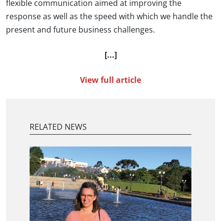
flexible communication aimed at improving the
response as well as the speed with which we handle the
present and future business challenges.
[...]
View full article
RELATED NEWS