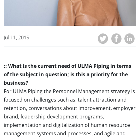
Jul 11, 2019
:: What is the current need of ULMA Piping in terms
of the subject in question; is this a priority for the
business?
For ULMA Piping the Personnel Management strategy is
focused on challenges such as: talent attraction and
retention, conversations about improvement, employer
brand, leadership development programs,
implementation and digitalization of human resource
management systems and processes, and agile and