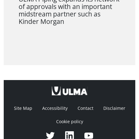
of approvals with an important
midstream partner such as
Kinder Morgan
Site Map
Accessibility
Contact
Disclaimer
Cookie policy