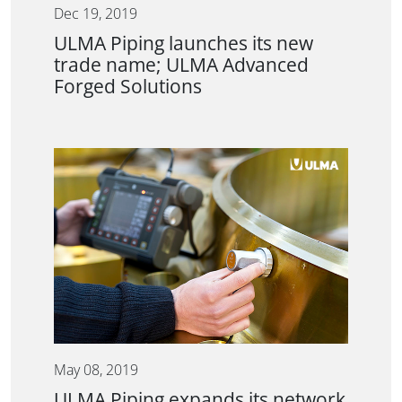
Dec 19, 2019
ULMA Piping launches its new
trade name; ULMA Advanced
Forged Solutions
May 08, 2019
ULMA Piping expands its network