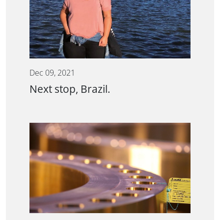
Dec 09, 2021
Next stop, Brazil.