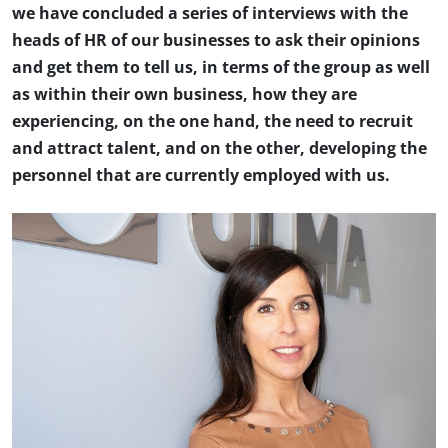
we have concluded a series of interviews with the
heads of HR of our businesses to ask their opinions
and get them to tell us, in terms of the group as well
as within their own business, how they are
experiencing, on the one hand, the need to recruit
and attract talent, and on the other, developing the
personnel that are currently employed with us.