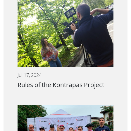
Jul 17, 2024
Rules of the Kontrapas Project