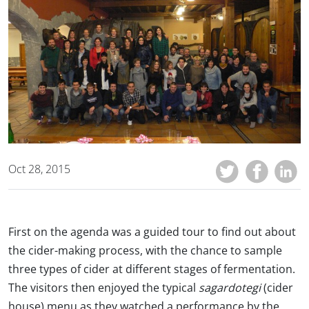
Oct 28, 2015
First on the agenda was a guided tour to find out about
the cider-making process, with the chance to sample
three types of cider at different stages of fermentation.
The visitors then enjoyed the typical
sagardotegi
(cider
house) menu as they watched a performance by the