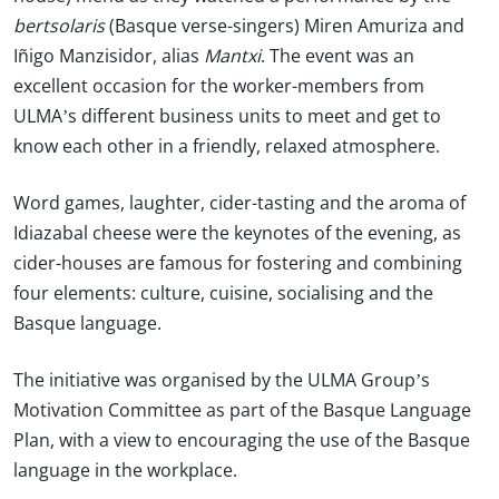
bertsolaris
(Basque verse-singers) Miren Amuriza and
Iñigo Manzisidor, alias
Mantxi
. The event was an
excellent occasion for the worker-members from
ULMA’s different business units to meet and get to
know each other in a friendly, relaxed atmosphere.
Word games, laughter, cider-tasting and the aroma of
Idiazabal cheese were the keynotes of the evening, as
cider-houses are famous for fostering and combining
four elements: culture, cuisine, socialising and the
Basque language.
The initiative was organised by the ULMA Group’s
Motivation Committee as part of the Basque Language
Plan, with a view to encouraging the use of the Basque
language in the workplace.