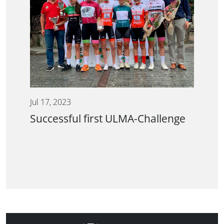
Jul 17, 2023
Successful first ULMA-Challenge