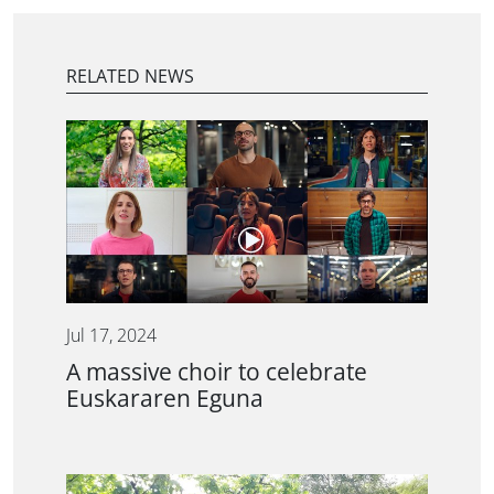
RELATED NEWS
Jul 17, 2024
A massive choir to celebrate
Euskararen Eguna