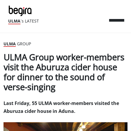
ULMA
´s LATEST
ULMA
GROUP
ULMA Group worker-members
visit the Aburuza cider house
for dinner to the sound of
verse-singing
Last Friday, 55 ULMA worker-members visited the
Aburuza cider house in Aduna.