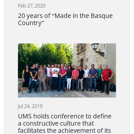
Feb 27, 2020
20 years of “Made in the Basque
Country”
Jul 24, 2019
UMS holds conference to define
a constructive culture that
facilitates the achievement of its