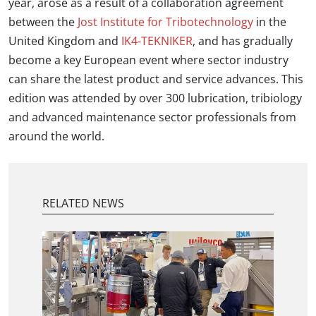
year, arose as a result of a collaboration agreement
between the
Jost Institute for Tribotechnology
in the
United Kingdom and
IK4-TEKNIKER
, and has gradually
become a key European event where sector industry
can share the latest product and service advances. This
edition was attended by over 300 lubrication, tribiology
and advanced maintenance sector professionals from
around the world.
RELATED NEWS