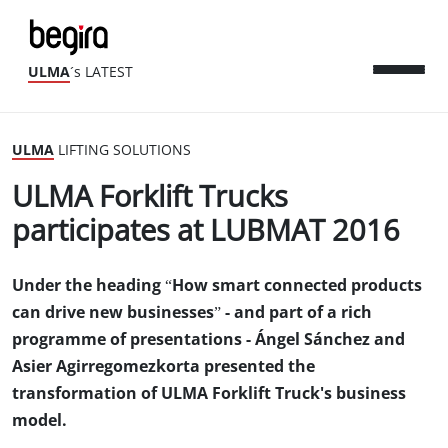
ULMA
´s LATEST
ULMA
LIFTING SOLUTIONS
ULMA Forklift Trucks
participates at LUBMAT 2016
Under the heading “How smart connected products
can drive new businesses” - and part of a rich
programme of presentations - Ángel Sánchez and
Asier Agirregomezkorta presented the
transformation of ULMA Forklift Truck's business
model.