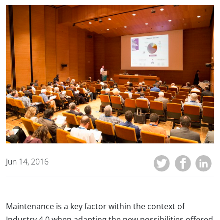
Jun 14, 2016
Maintenance is a key factor within the context of
Industry 4.0 when adapting the new possibilities offered