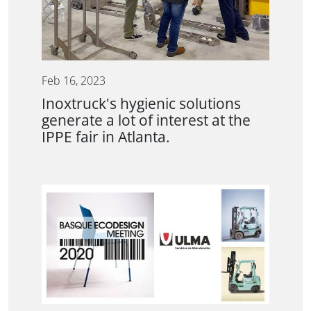
Feb 16, 2023
Inoxtruck's hygienic solutions
generate a lot of interest at the
IPPE fair in Atlanta.