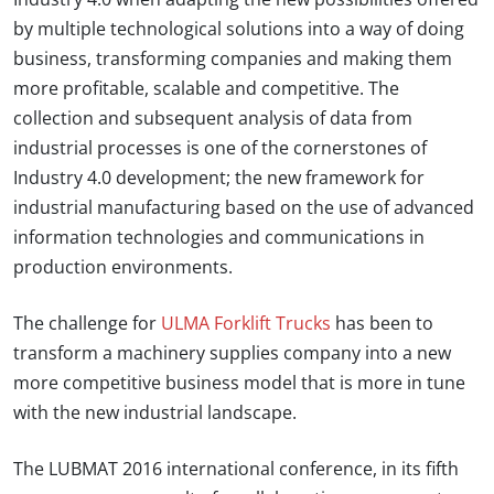
by multiple technological solutions into a way of doing
business, transforming companies and making them
more profitable, scalable and competitive. The
collection and subsequent analysis of data from
industrial processes is one of the cornerstones of
Industry 4.0 development; the new framework for
industrial manufacturing based on the use of advanced
information technologies and communications in
production environments.
The challenge for
ULMA Forklift Trucks
has been to
transform a machinery supplies company into a new
more competitive business model that is more in tune
with the new industrial landscape.
The LUBMAT 2016 international conference, in its fifth