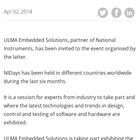
Apr 02, 2014
ULMA Embedded Solutions, partner of National
Instruments, has been invited to the event organised by
the latter.
NIDays has been held in different countries worldwide
during the last six months.
It is a session for experts from industry to take part and
where the latest technologies and trends in design,
control and testing of software and hardware are
exhibited.
ULMA Embedded Solutions is taking part exhibiting the