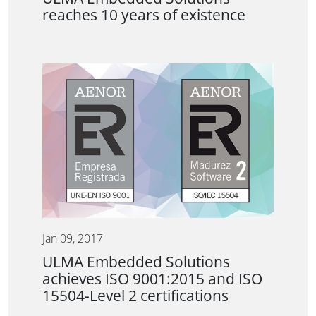
reaches 10 years of existence
Jan 09, 2017
ULMA Embedded Solutions
achieves ISO 9001:2015 and ISO
15504-Level 2 certifications