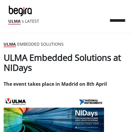
ULMA
´s LATEST
ULMA
EMBEDDED SOLUTIONS
ULMA Embedded Solutions at
NIDays
The event takes place in Madrid on 8th April