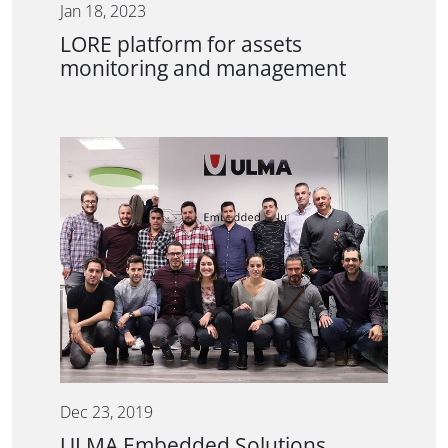
Jan 18, 2023
LORE platform for assets
monitoring and management
Dec 23, 2019
ULMA Embedded Solutions