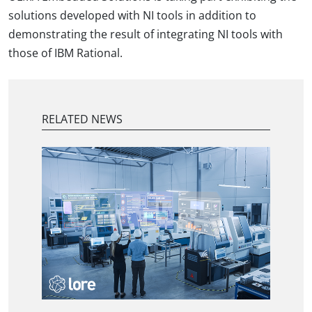
solutions developed with NI tools in addition to
demonstrating the result of integrating NI tools with
those of IBM Rational.
RELATED NEWS