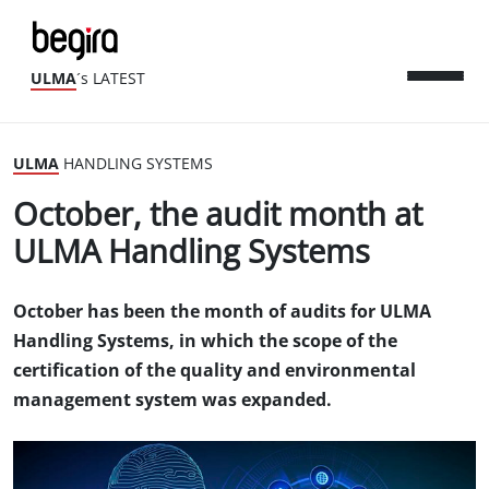
ULMA
´s LATEST
ULMA
HANDLING SYSTEMS
October, the audit month at
ULMA Handling Systems
October has been the month of audits for ULMA
Handling Systems, in which the scope of the
certification of the quality and environmental
management system was expanded.