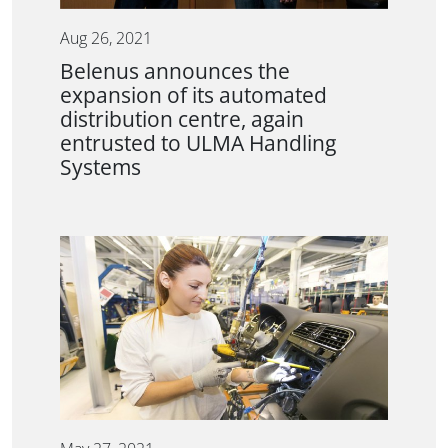
Aug 26, 2021
Belenus announces the
expansion of its automated
distribution centre, again
entrusted to ULMA Handling
Systems