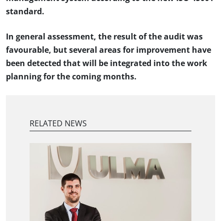
standard.
In general assessment, the result of the audit was
favourable, but several areas for improvement have
been detected that will be integrated into the work
planning for the coming months.
RELATED NEWS