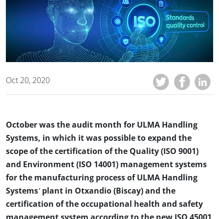
Oct 20, 2020
October was the audit month for ULMA Handling
Systems, in which it was possible to expand the
scope of the certification of the Quality (ISO 9001)
and Environment (ISO 14001) management systems
for the manufacturing process of ULMA Handling
Systems’ plant in Otxandio (Biscay) and the
certification of the occupational health and safety
management system according to the new ISO 45001