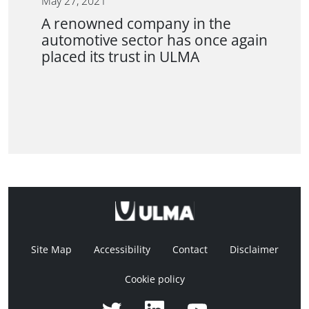
May 27, 2021
A renowned company in the
automotive sector has once again
placed its trust in ULMA
Site Map
Accessibility
Contact
Disclaimer
Cookie policy