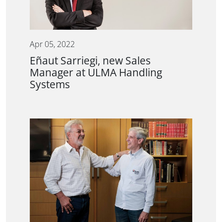
Apr 05, 2022
Eñaut Sarriegi, new Sales
Manager at ULMA Handling
Systems