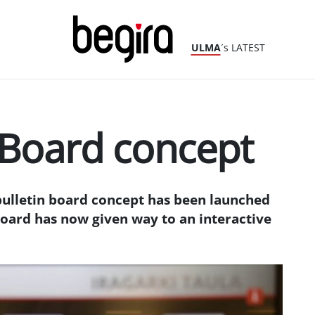
ULMA
´s LATEST
 Board concept
bulletin board concept has been launched
oard has now given way to an interactive