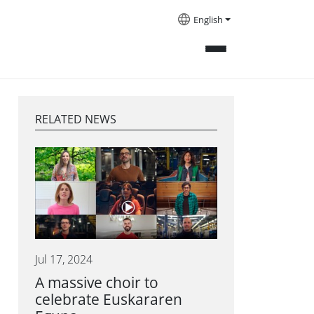
English
RELATED NEWS
Jul 17, 2024
A massive choir to
celebrate Euskararen