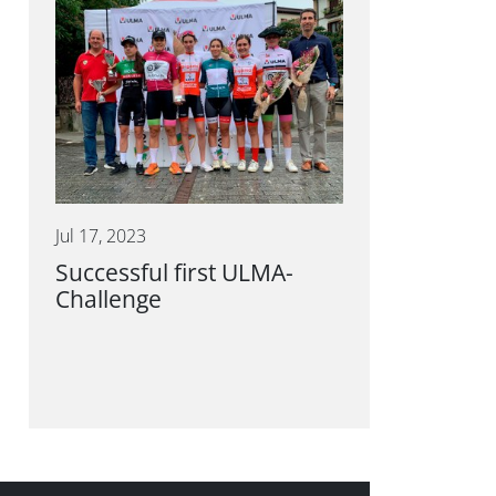
Jul 17, 2023
Successful first ULMA-
Challenge