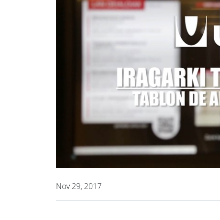
Nov 29, 2017