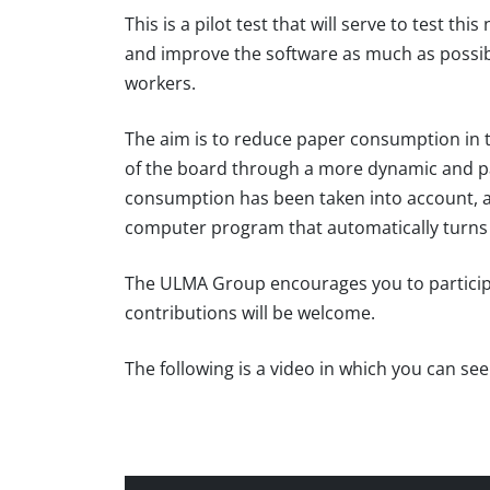
This is a pilot test that will serve to test th
and improve the software as much as possibl
workers.
The aim is to reduce paper consumption in 
of the board through a more dynamic and pa
consumption has been taken into account, 
computer program that automatically turns 
The ULMA Group encourages you to participate
contributions will be welcome.
The following is a video in which you can se