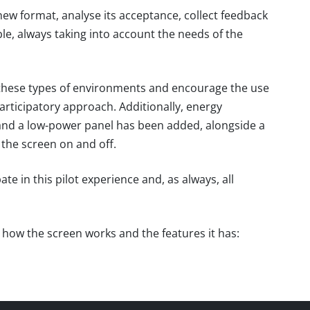
is new format, analyse its acceptance, collect feedback
e, always taking into account the needs of the
these types of environments and encourage the use
rticipatory approach. Additionally, energy
and a low-power panel has been added, alongside a
the screen on and off.
 in this pilot experience and, as always, all
e how the screen works and the features it has: