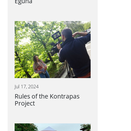
Eguna
Jul 17, 2024
Rules of the Kontrapas
Project