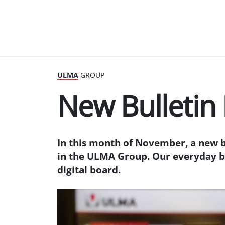
ULMA
GROUP
New Bulletin
In this month of November, a new 
in the ULMA Group. Our everyday b
digital board.