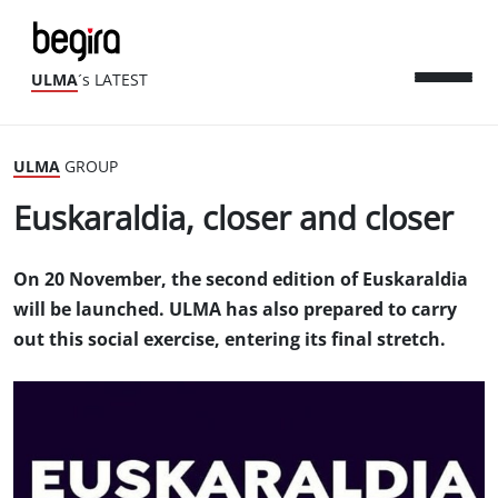
ULMA
´s LATEST
ULMA
GROUP
Euskaraldia, closer and closer
On 20 November, the second edition of Euskaraldia
will be launched. ULMA has also prepared to carry
out this social exercise, entering its final stretch.