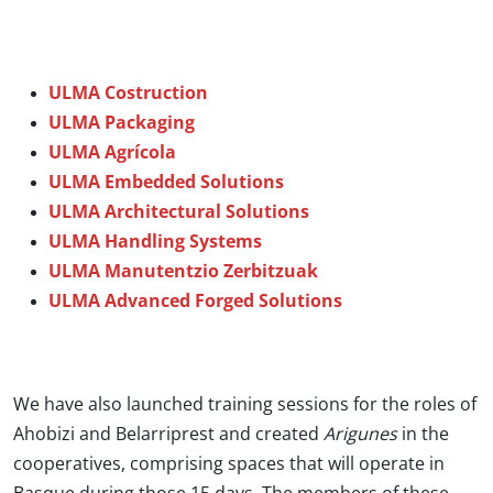
ULMA Costruction
ULMA Packaging
ULMA Agrícola
ULMA Embedded Solutions
ULMA Architectural Solutions
ULMA Handling Systems
ULMA Manutentzio Zerbitzuak
ULMA Advanced Forged Solutions
We have also launched training sessions for the roles of
Ahobizi and Belarriprest and created
Arigunes
in the
cooperatives, comprising spaces that will operate in