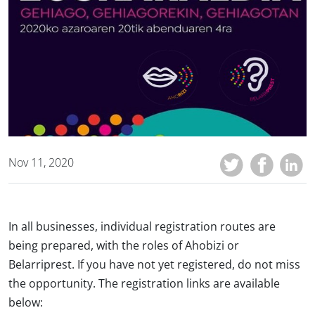
Nov 11, 2020
In all businesses, individual registration routes are
being prepared, with the roles of Ahobizi or
Belarriprest. If you have not yet registered, do not miss
the opportunity. The registration links are available
below: