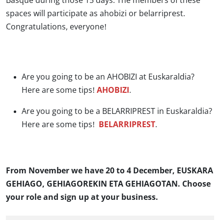
Basque during those 15 days. The members of these
spaces will participate as ahobizi or belarriprest.
Congratulations, everyone!
Are you going to be an AHOBIZI at Euskaraldia?
Here are some tips!
AHOBIZI
.
Are you going to be a BELARRIPREST in Euskaraldia?
Here are some tips!
BELARRIPREST
.
From November we have 20 to 4 December, EUSKARA
GEHIAGO, GEHIAGOREKIN ETA GEHIAGOTAN. Choose
your role and sign up at your business.