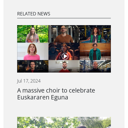
RELATED NEWS
Jul 17, 2024
A massive choir to celebrate
Euskararen Eguna