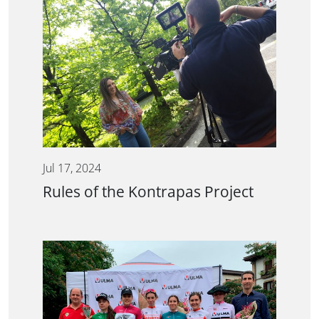
Jul 17, 2024
Rules of the Kontrapas Project