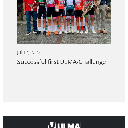
Jul 17, 2023
Successful first ULMA-Challenge