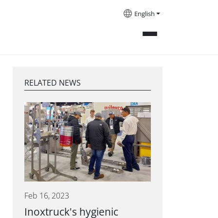
English
RELATED NEWS
Feb 16, 2023
Inoxtruck's hygienic