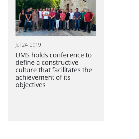
Jul 24, 2019
UMS holds conference to
define a constructive
culture that facilitates the
achievement of its
objectives