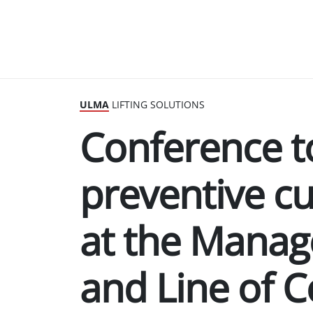
ULMA
LIFTING SOLUTIONS
Conference t
preventive cu
at the Mana
and Line of