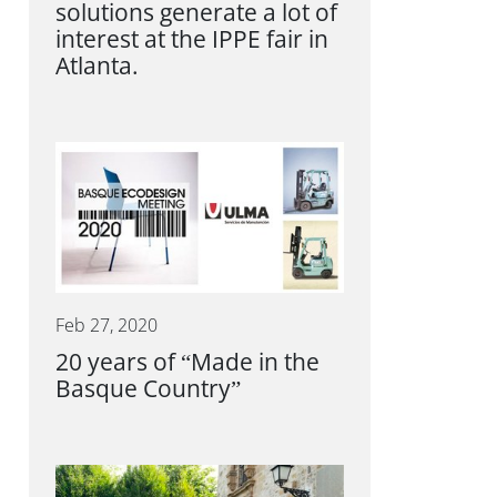
solutions generate a lot of
interest at the IPPE fair in
Atlanta.
Feb 27, 2020
20 years of “Made in the
Basque Country”