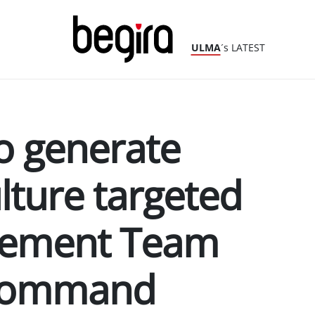
ULMA
´s LATEST
o generate
lture targeted
gement Team
 Command