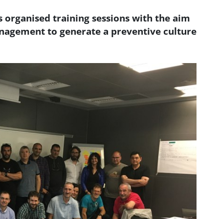
organised training sessions with the aim
anagement to generate a preventive culture