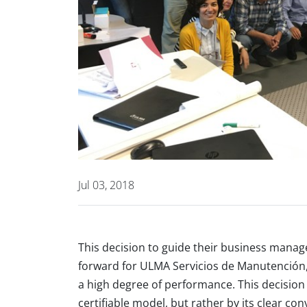
Jul 03, 2018
This decision to guide their business manag
forward for ULMA Servicios de Manutención,
a high degree of performance. This decision
certifiable model, but rather by its clear 