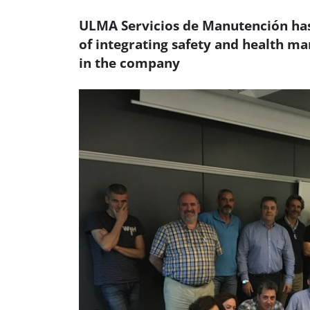
ULMA Servicios de Manutención has 
of integrating safety and health m
in the company