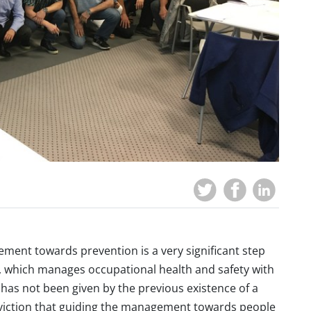
ement towards prevention is a very significant step
 which manages occupational health and safety with
 has not been given by the previous existence of a
conviction that guiding the management towards people