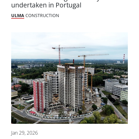
undertaken in Portugal
ULMA
CONSTRUCTION
Jan 29, 2026