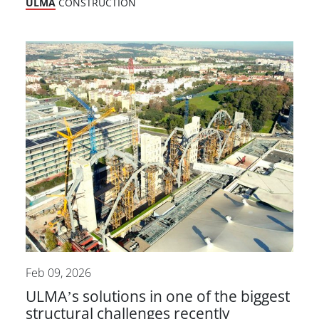
ULMA
CONSTRUCTION
Feb 09, 2026
ULMA’s solutions in one of the biggest
structural challenges recently