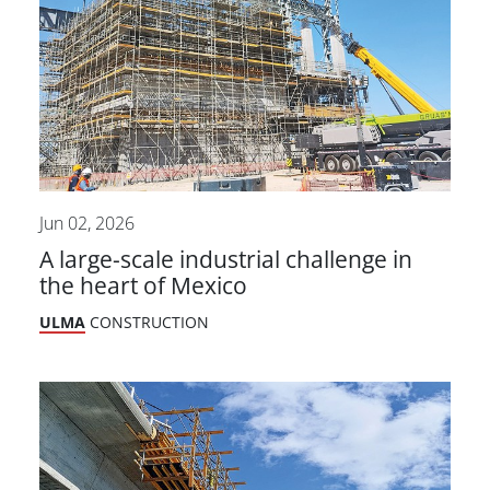
Jun 02, 2026
A large-scale industrial challenge in
the heart of Mexico
ULMA
CONSTRUCTION