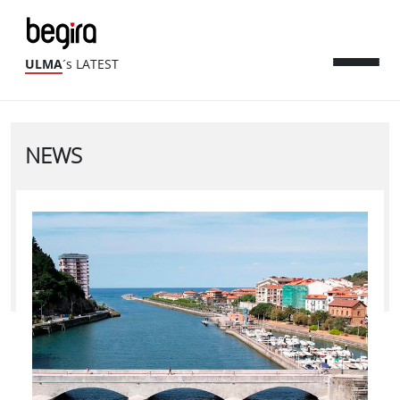
ULMA
´s LATEST
NEWS