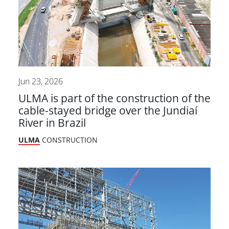
Jun 23, 2026
ULMA is part of the construction of the
cable-stayed bridge over the Jundiaí
River in Brazil
ULMA
CONSTRUCTION