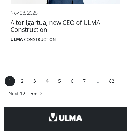
Nov 28, 2025
Aitor Igartua, new CEO of ULMA
Construction
ULMA
CONSTRUCTION
1
2
3
4
5
6
7
...
82
Next 12 items
>