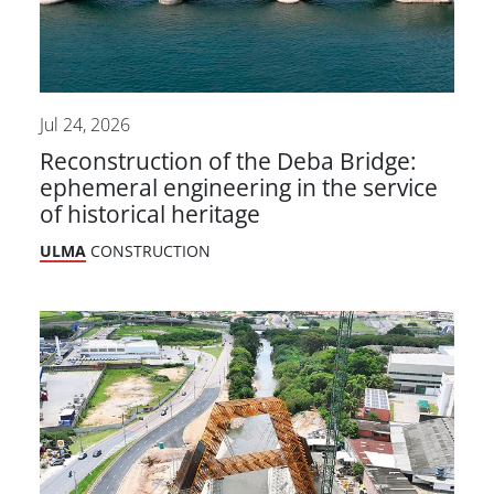
Jul 24, 2026
Reconstruction of the Deba Bridge:
ephemeral engineering in the service
of historical heritage
ULMA
CONSTRUCTION