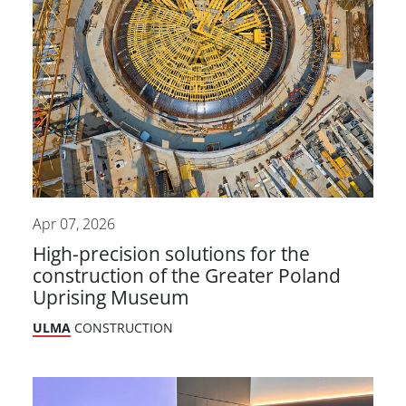
Apr 07, 2026
High-precision solutions for the
construction of the Greater Poland
Uprising Museum
ULMA
CONSTRUCTION