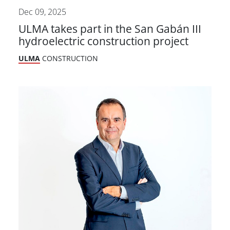
Dec 09, 2025
ULMA takes part in the San Gabán III
hydroelectric construction project
ULMA
CONSTRUCTION