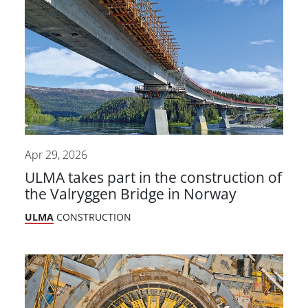
Apr 29, 2026
ULMA takes part in the construction of
the Valryggen Bridge in Norway
ULMA
CONSTRUCTION