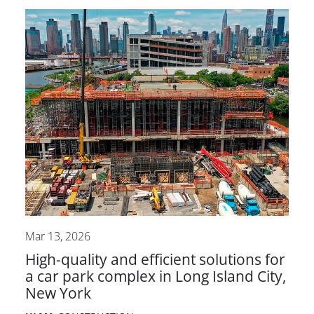
Mar 13, 2026
High-quality and efficient solutions for
a car park complex in Long Island City,
New York