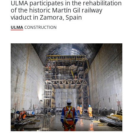
ULMA participates in the rehabilitation
of the historic Martín Gil railway
viaduct in Zamora, Spain
ULMA
CONSTRUCTION