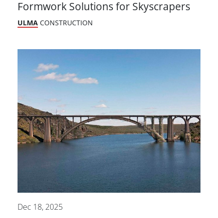
Formwork Solutions for Skyscrapers
ULMA
CONSTRUCTION
Dec 18, 2025