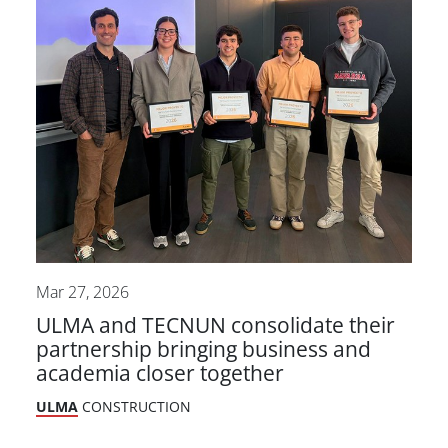
Mar 27, 2026
ULMA and TECNUN consolidate their
partnership bringing business and
academia closer together
ULMA
CONSTRUCTION