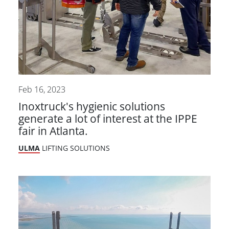
Feb 16, 2023
Inoxtruck's hygienic solutions
generate a lot of interest at the IPPE
fair in Atlanta.
ULMA
LIFTING SOLUTIONS