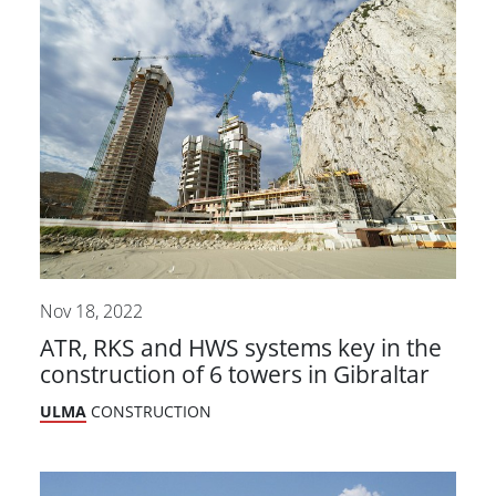
Nov 18, 2022
ATR, RKS and HWS systems key in the
construction of 6 towers in Gibraltar
ULMA
CONSTRUCTION