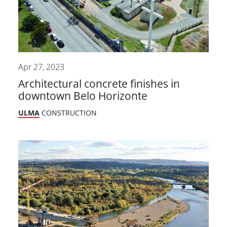
Apr 27, 2023
Architectural concrete finishes in
downtown Belo Horizonte
ULMA
CONSTRUCTION