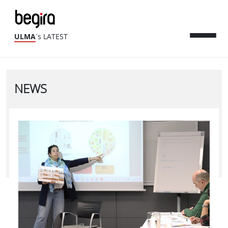
ULMA
´s LATEST
NEWS