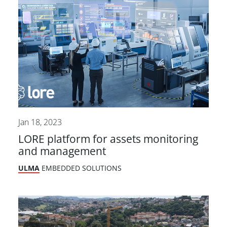
Jan 18, 2023
LORE platform for assets monitoring
and management
ULMA
EMBEDDED SOLUTIONS