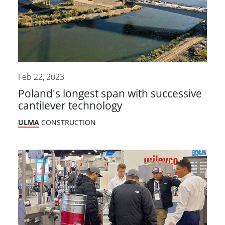
Feb 22, 2023
Poland's longest span with successive
cantilever technology
ULMA
CONSTRUCTION