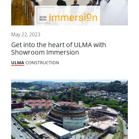
May 22, 2023
Get into the heart of ULMA with
Showroom Immersion
ULMA
CONSTRUCTION