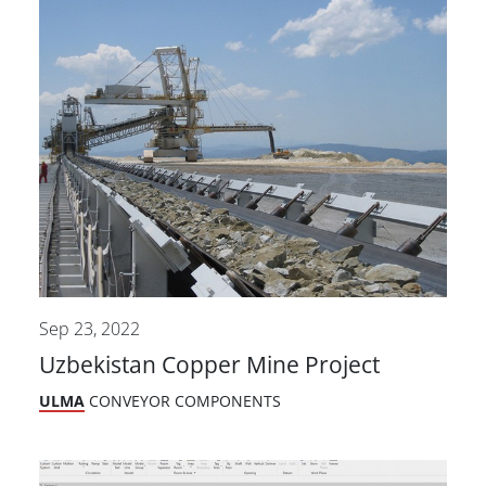
Sep 23, 2022
Uzbekistan Copper Mine Project
ULMA
CONVEYOR COMPONENTS