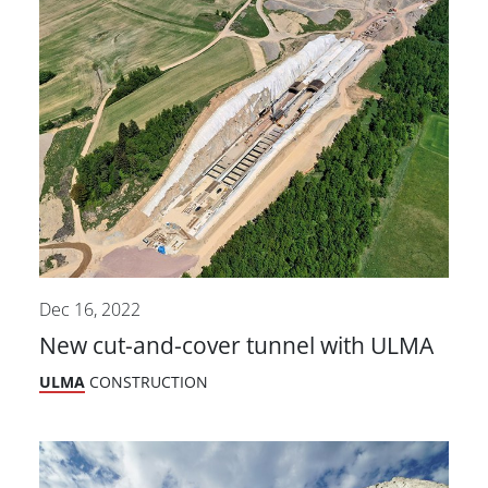
Dec 16, 2022
New cut-and-cover tunnel with ULMA
ULMA
CONSTRUCTION