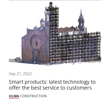
Sep 21, 2022
Smart products: latest technology to
offer the best service to customers
ULMA
CONSTRUCTION