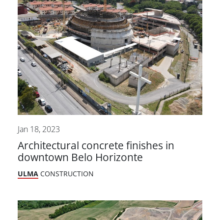
Jan 18, 2023
Architectural concrete finishes in
downtown Belo Horizonte
ULMA
CONSTRUCTION