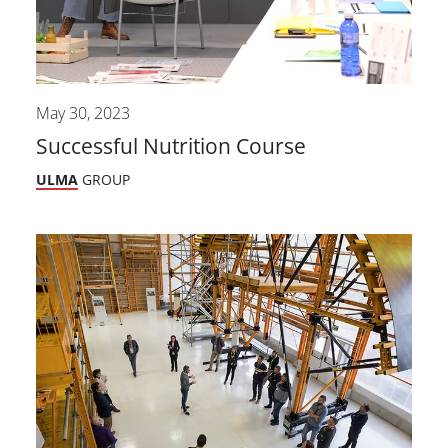
May 30, 2023
Successful Nutrition Course
ULMA
GROUP