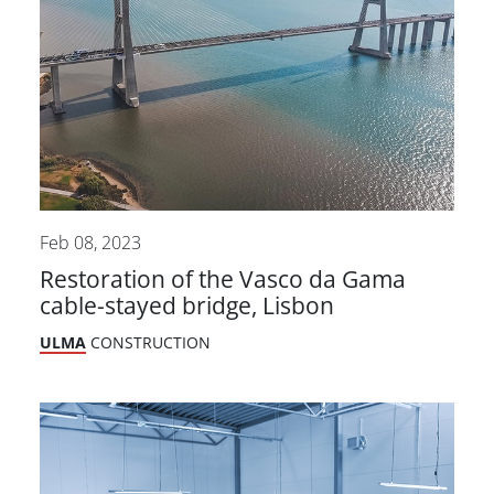
Feb 08, 2023
Restoration of the Vasco da Gama
cable-stayed bridge, Lisbon
ULMA
CONSTRUCTION