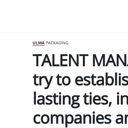
ULMA
PACKAGING
TALENT MAN
try to establi
lasting ties, 
companies a