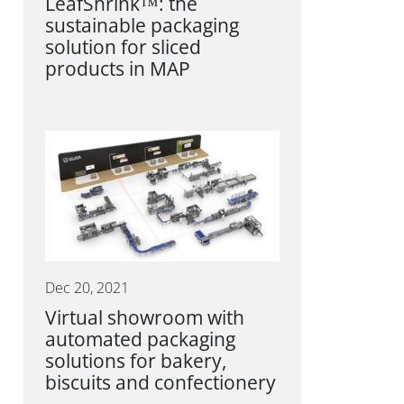
LeafShrink™: the
sustainable packaging
solution for sliced
products in MAP
Dec 20, 2021
Virtual showroom with
automated packaging
solutions for bakery,
biscuits and confectionery