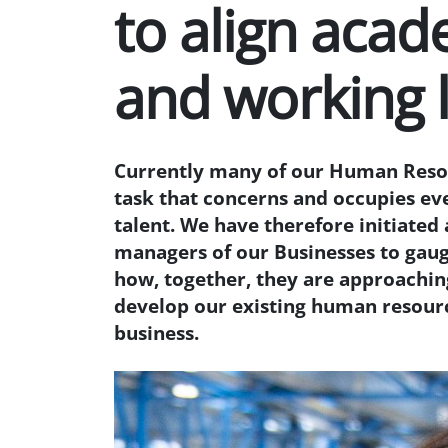
to align acad
and working l
Currently many of our Human Resou
task that concerns and occupies ev
talent. We have therefore initiated 
managers of our Businesses to gaug
how, together, they are approaching
develop our existing human resourc
business.