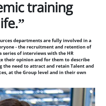
emic training
ife.”
rces departments are fully involved in a
eryone - the recruitment and retention of
a series of interviews with the HR
e their opinion and for them to describe
 the need to attract and retain Talent and
es, at the Group level and in their own