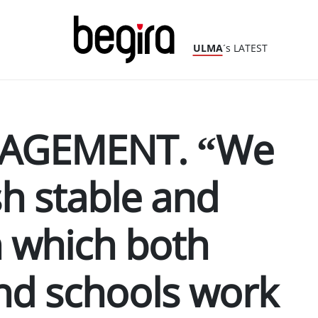
ULMA
´s LATEST
AGEMENT. “We
sh stable and
in which both
nd schools work