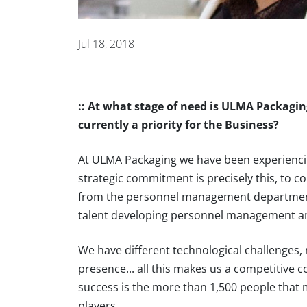
Jul 18, 2018
:: At what stage of need is ULMA Packaging
currently a priority for the Business?
At ULMA Packaging we have been experiencin
strategic commitment is precisely this, to c
from the personnel management department
talent developing personnel management and a
We have different technological challenges, 
presence... all this makes us a competitive
success is the more than 1,500 people that 
players.