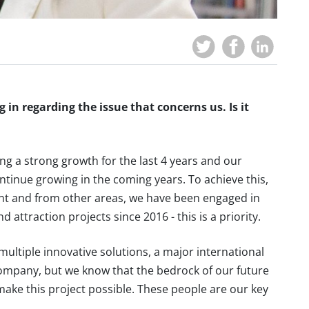
 in regarding the issue that concerns us. Is it
g a strong growth for the last 4 years and our
ontinue growing in the coming years. To achieve this,
 and from other areas, we have been engaged in
ttraction projects since 2016 - this is a priority.
multiple innovative solutions, a major international
 company, but we know that the bedrock of our future
make this project possible. These people are our key