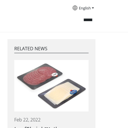
English
RELATED NEWS
Feb 22, 2022