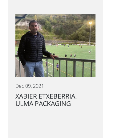
Dec 09, 2021
XABIER ETXEBERRIA.
ULMA PACKAGING