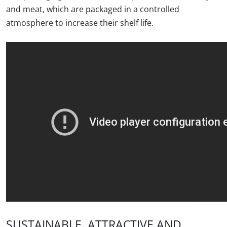
and meat, which are packaged in a controlled
atmosphere to increase their shelf life.
SUSTAINABLE, ATTRACTIVE AND