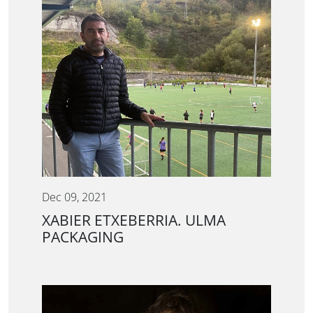
Dec 09, 2021
XABIER ETXEBERRIA. ULMA
PACKAGING