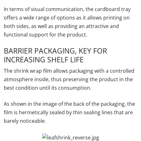
In terms of visual communication, the cardboard tray
offers a wide range of options as it allows printing on
both sides, as well as providing an attractive and
functional support for the product.
BARRIER PACKAGING, KEY FOR
INCREASING SHELF LIFE
The shrink wrap film allows packaging with a controlled
atmosphere inside, thus preserving the product in the
best condition until its consumption.
As shown in the image of the back of the packaging, the
film is hermetically sealed by thin sealing lines that are
barely noticeable.