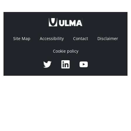
Site Map
Accessibility
Contact
Disclaimer
Cookie policy