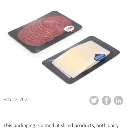
Feb 22, 2022
This packaging is aimed at sliced products, both dairy