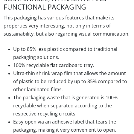
FUNCTIONAL PACKAGING
This packaging has various features that make its
properties very interesting, not only in terms of
sustainability, but also regarding visual communication.
Up to 85% less plastic
compared to traditional
packaging solutions.
100% recyclable
flat cardboard
tray
.
Ultra-thin shrink wrap film
that allows the amount
of plastic to be reduced by up to 85% compared to
other laminated films.
The
packaging waste that is generated is 100%
recyclable
when separated according to the
respective recycling circuits.
Easy-open
via an adhesive label that tears the
packaging, making it very convenient to open.