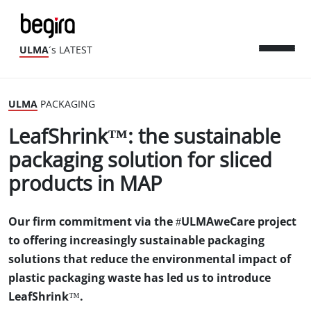
ULMA
´s LATEST
ULMA
PACKAGING
LeafShrink™: the sustainable
packaging solution for sliced
products in MAP
Our firm commitment via the #ULMAweCare project
to offering increasingly sustainable packaging
solutions that reduce the environmental impact of
plastic packaging waste has led us to introduce
LeafShrink™.