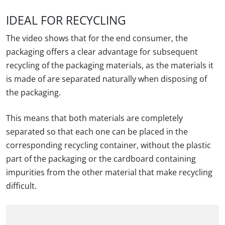
IDEAL FOR RECYCLING
The video shows that for the end consumer, the
packaging offers a clear advantage for subsequent
recycling of the packaging materials, as the materials it
is made of are separated naturally when disposing of
the packaging.
This means that both materials are completely
separated so that each one can be placed in the
corresponding recycling container, without the plastic
part of the packaging or the cardboard containing
impurities from the other material that make recycling
difficult.