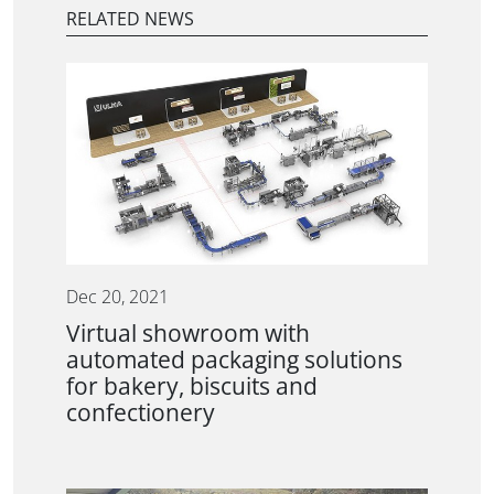
RELATED NEWS
Dec 20, 2021
Virtual showroom with
automated packaging solutions
for bakery, biscuits and
confectionery