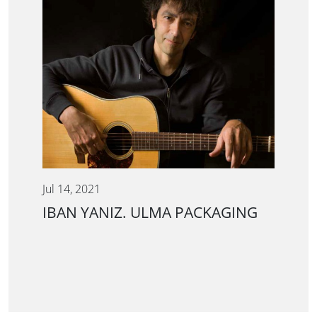
Jul 14, 2021
IBAN YANIZ. ULMA PACKAGING