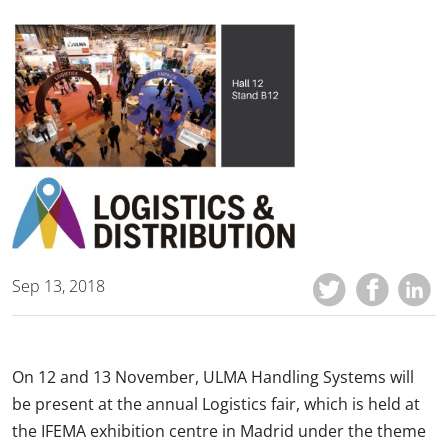
Sep 13, 2018
On 12 and 13 November, ULMA Handling Systems will
be present at the annual Logistics fair, which is held at
the IFEMA exhibition centre in Madrid under the theme