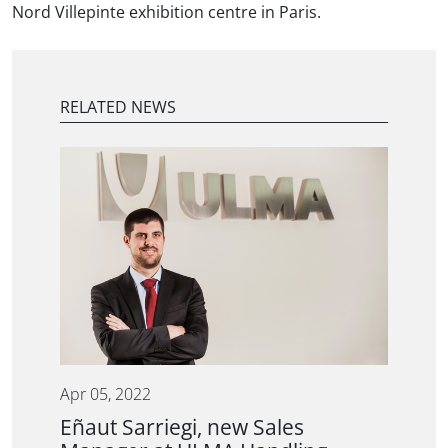
Nord Villepinte exhibition centre in Paris.
RELATED NEWS
Apr 05, 2022
Eñaut Sarriegi, new Sales