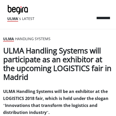
ULMA
´s LATEST
ULMA
HANDLING SYSTEMS
ULMA Handling Systems will
participate as an exhibitor at
the upcoming LOGISTICS fair in
Madrid
ULMA Handling Systems will be an exhibitor at the
LOGISTICS 2018 fair, which is held under the slogan
"Innovations that transform the logistics and
distribution industry".