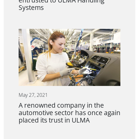
entrusted to ULMA Handling
Systems
May 27, 2021
A renowned company in the
automotive sector has once again
placed its trust in ULMA