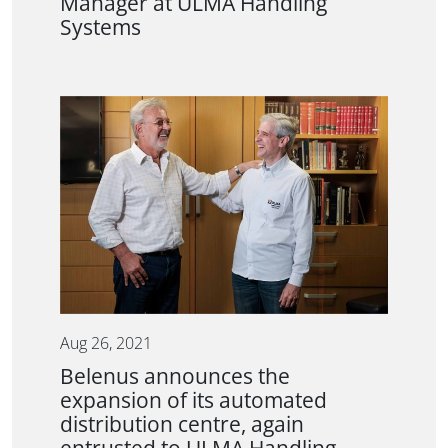
Manager at ULMA Handling
Systems
Aug 26, 2021
Belenus announces the
expansion of its automated
distribution centre, again