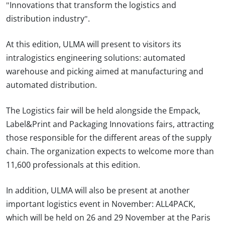
"Innovations that transform the logistics and
distribution industry".
At this edition, ULMA will present to visitors its
intralogistics engineering solutions: automated
warehouse and picking aimed at manufacturing and
automated distribution.
The Logistics fair will be held alongside the Empack,
Label&Print and Packaging Innovations fairs, attracting
those responsible for the different areas of the supply
chain. The organization expects to welcome more than
11,600 professionals at this edition.
In addition, ULMA will also be present at another
important logistics event in November: ALL4PACK,
which will be held on 26 and 29 November at the Paris