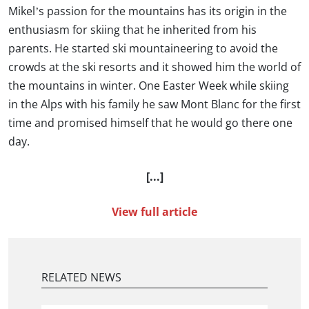
Mikel’s passion for the mountains has its origin in the
enthusiasm for skiing that he inherited from his
parents. He started ski mountaineering to avoid the
crowds at the ski resorts and it showed him the world of
the mountains in winter. One Easter Week while skiing
in the Alps with his family he saw Mont Blanc for the first
time and promised himself that he would go there one
day.
[...]
View full article
RELATED NEWS