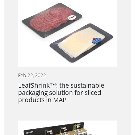
Feb 22, 2022
LeafShrink™: the sustainable
packaging solution for sliced
products in MAP