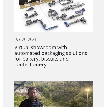
Dec 20, 2021
Virtual showroom with
automated packaging solutions
for bakery, biscuits and
confectionery