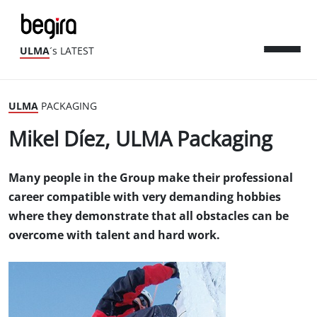
ULMA
´s LATEST
ULMA
PACKAGING
Mikel Díez, ULMA Packaging
Many people in the Group make their professional
career compatible with very demanding hobbies
where they demonstrate that all obstacles can be
overcome with talent and hard work.