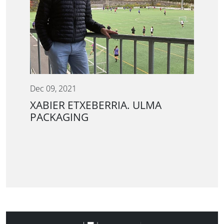
Dec 09, 2021
XABIER ETXEBERRIA. ULMA
PACKAGING