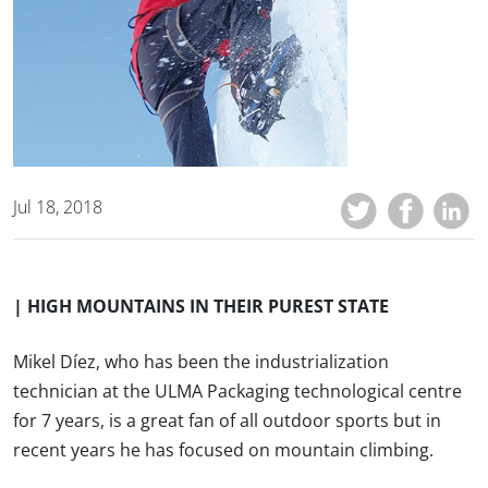
Jul 18, 2018
| HIGH MOUNTAINS IN THEIR PUREST STATE
Mikel Díez, who has been the industrialization
technician at the ULMA Packaging technological centre
for 7 years, is a great fan of all outdoor sports but in
recent years he has focused on mountain climbing.