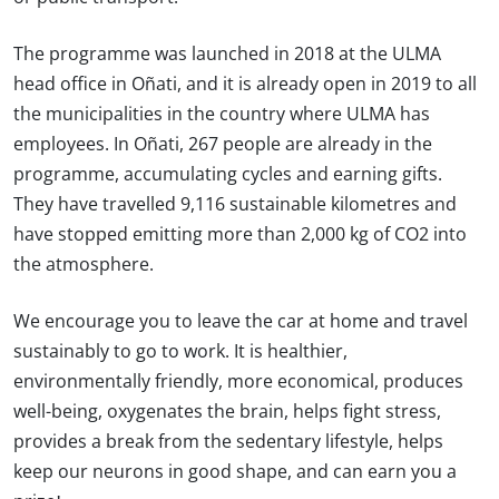
The programme was launched in 2018 at the ULMA
head office in Oñati, and it is already open in 2019 to all
the municipalities in the country where ULMA has
employees. In Oñati, 267 people are already in the
programme, accumulating cycles and earning gifts.
They have travelled 9,116 sustainable kilometres and
have stopped emitting more than 2,000 kg of CO2 into
the atmosphere.
We encourage you to leave the car at home and travel
sustainably to go to work. It is healthier,
environmentally friendly, more economical, produces
well-being, oxygenates the brain, helps fight stress,
provides a break from the sedentary lifestyle, helps
keep our neurons in good shape, and can earn you a