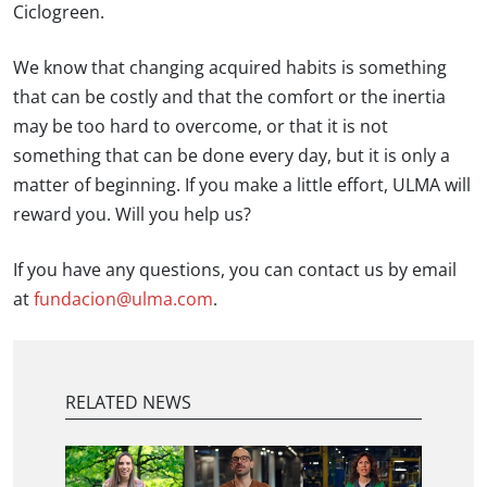
Ciclogreen.
We know that changing acquired habits is something
that can be costly and that the comfort or the inertia
may be too hard to overcome, or that it is not
something that can be done every day, but it is only a
matter of beginning. If you make a little effort, ULMA will
reward you. Will you help us?
If you have any questions, you can contact us by email
at
fundacion@ulma.com
.
RELATED NEWS