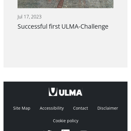
Jul 17, 2023
Successful first ULMA-Challenge
Site Map
Accessibility
Contact
Disclaimer
Cookie policy