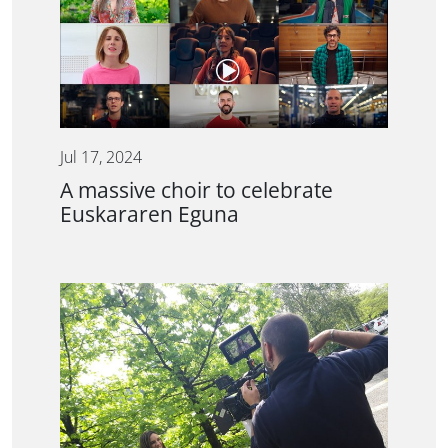
Jul 17, 2024
A massive choir to celebrate
Euskararen Eguna