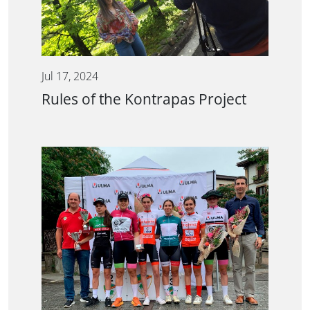
Jul 17, 2024
Rules of the Kontrapas Project