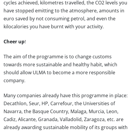
cycles achieved, kilometres travelled, the CO2 levels you
have stopped emitting to the atmosphere, amounts in
euro saved by not consuming petrol, and even the
kilocalories you have burnt with your activity.
Cheer up!
The aim of the programme is to change customs
towards more sustainable and healthy habit, which
should allow ULMA to become a more responsible
company.
Many companies already have this programme in place:
Decathlon, Seur, HP, Carrefour, the Universities of
Navarra, the Basque Country, Malaga, Murcia, Leon,
Cadiz, Alicante, Granada, Valladolid, Zaragoza, etc. are
already awarding sustainable mobility of its groups with