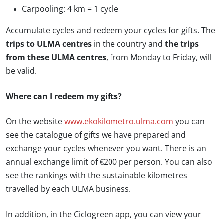
Carpooling: 4 km = 1 cycle
Accumulate cycles and redeem your cycles for gifts. The
trips to ULMA centres
in the country and
the trips
from these ULMA centres
, from Monday to Friday, will
be valid.
Where can I redeem my gifts?
On the website
www.ekokilometro.ulma.com
you can
see the catalogue of gifts we have prepared and
exchange your cycles whenever you want. There is an
annual exchange limit of €200 per person. You can also
see the rankings with the sustainable kilometres
travelled by each ULMA business.
In addition, in the Ciclogreen app, you can view your