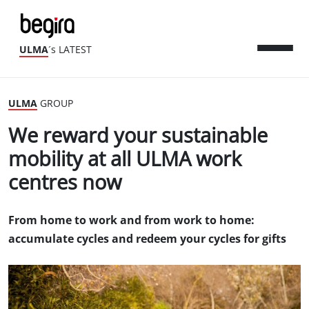
ULMA
´s LATEST
ULMA
GROUP
We reward your sustainable
mobility at all ULMA work
centres now
From home to work and from work to home:
accumulate cycles and redeem your cycles for gifts