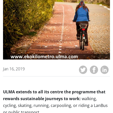
Jan 16, 2019
ULMA extends to all its centre the programme that
rewards sustainable journeys to work:
walking,
cycling, skating, running, carpooling, or riding a LanBus
or public transport.