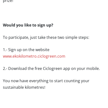
prize!
Would you like to sign up?
To participate, just take these two simple steps:
1.- Sign up on the website
www.ekokilometro.ciclogreen.com
2.- Download the free Ciclogreen app on your mobile.
You now have everything to start counting your
sustainable kilometres!