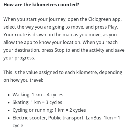
How are the kilometres counted?
When you start your journey, open the Ciclogreen app,
select the way you are going to move, and press Play.
Your route is drawn on the map as you move, as you
allow the app to know your location. When you reach
your destination, press Stop to end the activity and save
your progress.
This is the value assigned to each kilometre, depending
on how you travel:
Walking: 1 km = 4 cycles
Skating: 1 km = 3 cycles
Cycling or running: 1 km = 2 cycles
Electric scooter, Public transport, LanBus: 1km = 1
cycle