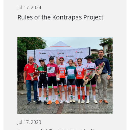
Jul 17, 2024
Rules of the Kontrapas Project
Jul 17, 2023