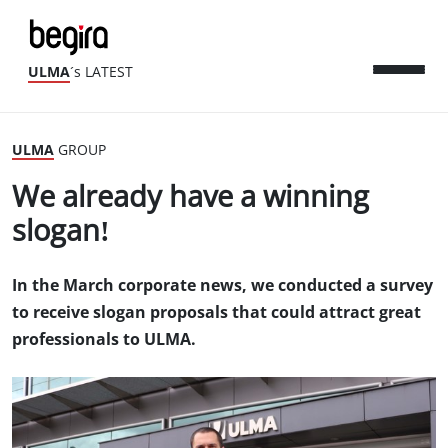
ULMA
´s LATEST
ULMA
GROUP
We already have a winning
slogan!
In the March corporate news, we conducted a survey
to receive slogan proposals that could attract great
professionals to ULMA.