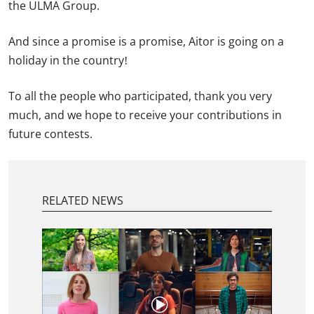
the ULMA Group.
And since a promise is a promise, Aitor is going on a
holiday in the country!
To all the people who participated, thank you very
much, and we hope to receive your contributions in
future contests.
RELATED NEWS