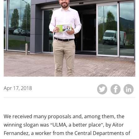
Apr 17, 2018
We received many proposals and, among them, the
winning slogan was
“ULMA, a better place”
, by Aitor
Fernandez, a worker from the Central Departments of