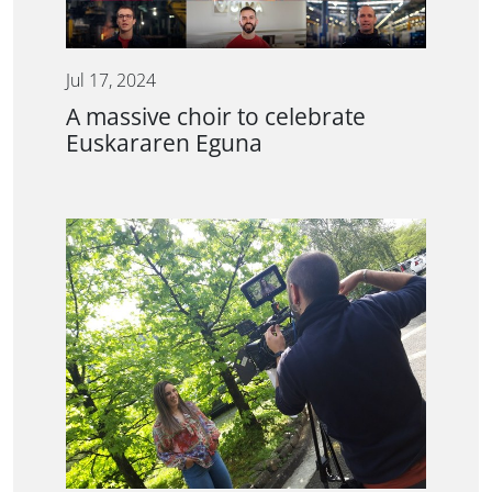
Jul 17, 2024
A massive choir to celebrate
Euskararen Eguna