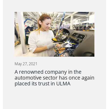
May 27, 2021
A renowned company in the
automotive sector has once again
placed its trust in ULMA