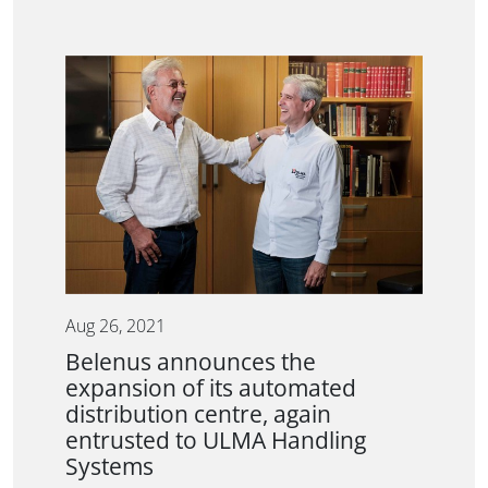
Aug 26, 2021
Belenus announces the
expansion of its automated
distribution centre, again
entrusted to ULMA Handling
Systems