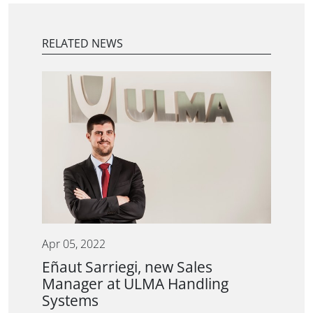
RELATED NEWS
Apr 05, 2022
Eñaut Sarriegi, new Sales
Manager at ULMA Handling
Systems