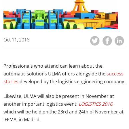
Oct 11, 2016
Professionals who attend can learn about the
automatic solutions ULMA offers alongside the
success
stories
developed by the logistics engineering company.
Likewise, ULMA will also be present in November at
another important logistics event:
LOGISTICS 2016
,
which will be held on the 23rd and 24th of November at
IFEMA, in Madrid.