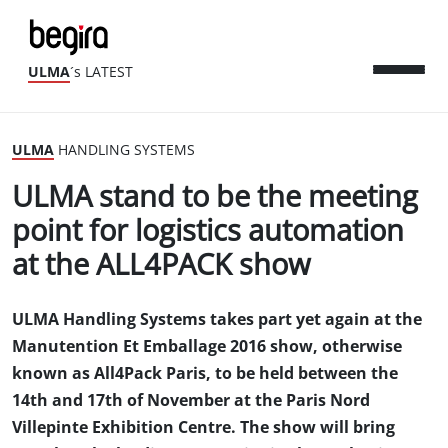
ULMA
´s LATEST
ULMA
HANDLING SYSTEMS
ULMA stand to be the meeting
point for logistics automation
at the ALL4PACK show
ULMA Handling Systems takes part yet again at the
Manutention Et Emballage 2016 show, otherwise
known as All4Pack Paris, to be held between the
14th and 17th of November at the Paris Nord
Villepinte Exhibition Centre. The show will bring