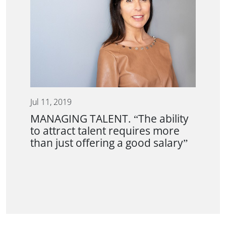
Jul 11, 2019
MANAGING TALENT. “The ability
to attract talent requires more
than just offering a good salary”