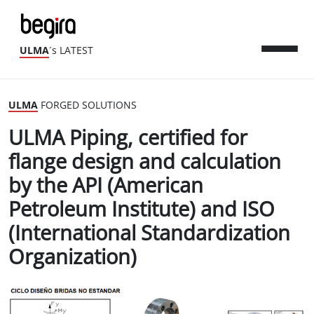
ULMA
´s LATEST
ULMA
FORGED SOLUTIONS
ULMA Piping, certified for
flange design and calculation
by the API (American
Petroleum Institute) and ISO
(International Standardization
Organization)