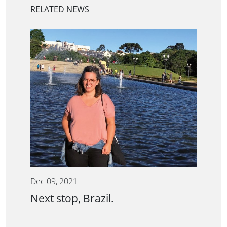
RELATED NEWS
Dec 09, 2021
Next stop, Brazil.