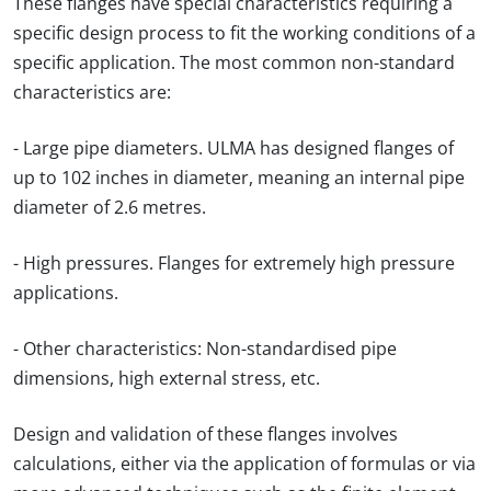
These flanges have special characteristics requiring a
specific design process to fit the working conditions of a
specific application. The most common non-standard
characteristics are:
- Large pipe diameters. ULMA has designed flanges of
up to 102 inches in diameter, meaning an internal pipe
diameter of 2.6 metres.
- High pressures. Flanges for extremely high pressure
applications.
- Other characteristics: Non-standardised pipe
dimensions, high external stress, etc.
Design and validation of these flanges involves
calculations, either via the application of formulas or via