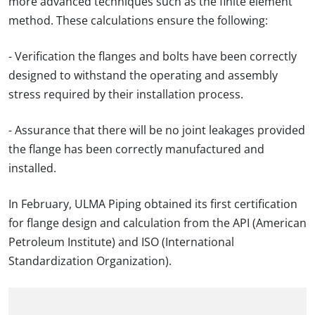
more advanced techniques such as the finite element
method. These calculations ensure the following:
- Verification the flanges and bolts have been correctly
designed to withstand the operating and assembly
stress required by their installation process.
- Assurance that there will be no joint leakages provided
the flange has been correctly manufactured and
installed.
In February, ULMA Piping obtained its first certification
for flange design and calculation from the API (American
Petroleum Institute) and ISO (International
Standardization Organization).