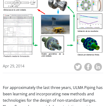
Apr 29, 2014
For approximately the last three years, ULMA Piping has
been learning and incorporating new methods and
technologies for the design of non-standard flanges.