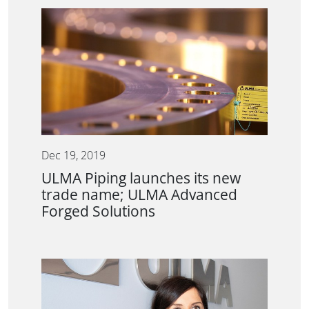
Dec 19, 2019
ULMA Piping launches its new
trade name; ULMA Advanced
Forged Solutions