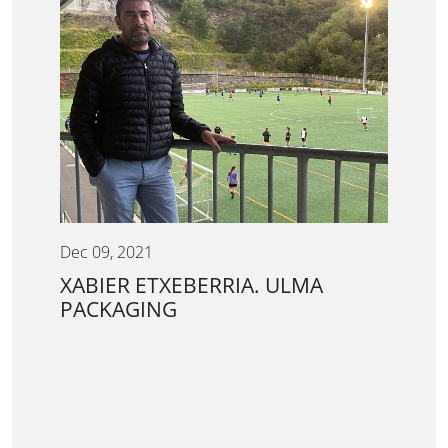
Dec 09, 2021
XABIER ETXEBERRIA. ULMA
PACKAGING