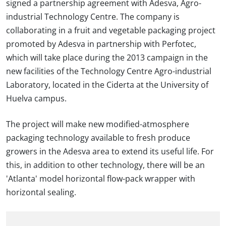
signed a partnership agreement with Adesva, Agro-
industrial Technology Centre. The company is
collaborating in a fruit and vegetable packaging project
promoted by Adesva in partnership with Perfotec,
which will take place during the 2013 campaign in the
new facilities of the Technology Centre Agro-industrial
Laboratory, located in the Ciderta at the University of
Huelva campus.
The project will make new modified-atmosphere
packaging technology available to fresh produce
growers in the Adesva area to extend its useful life. For
this, in addition to other technology, there will be an
'Atlanta' model horizontal flow-pack wrapper with
horizontal sealing.