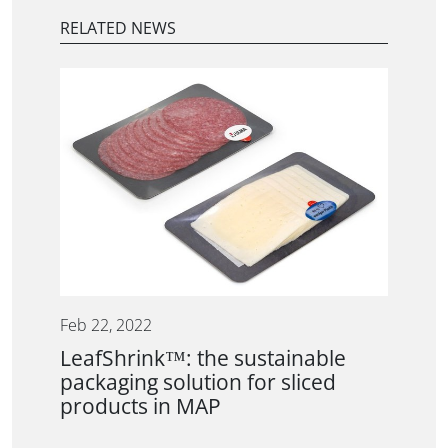
RELATED NEWS
Feb 22, 2022
LeafShrink™: the sustainable
packaging solution for sliced
products in MAP