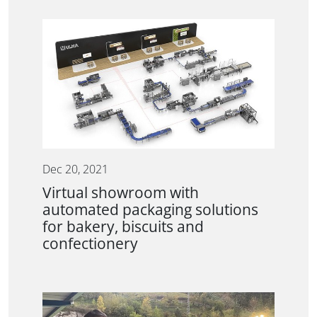
Dec 20, 2021
Virtual showroom with
automated packaging solutions
for bakery, biscuits and
confectionery