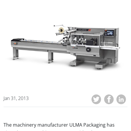
Jan 31, 2013
The machinery manufacturer ULMA Packaging has