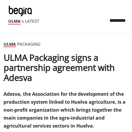
ULMA
´s LATEST
ULMA
PACKAGING
ULMA Packaging signs a
partnership agreement with
Adesva
Adesva, the Association for the development of the
production system linked to Huelva agriculture, is a
non-profit organization which brings together the
main companies in the agro-industrial and
agricultural services sectors in Huelva.