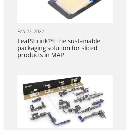
Feb 22, 2022
LeafShrink™: the sustainable
packaging solution for sliced
products in MAP