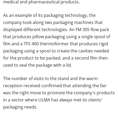
medical and pharmaceutical products.
As an example of its packaging technology, the
company took along two packaging machines that
displayed different technologies. An FM 305 flow pack
that produces pillow packaging using a single spool of
film and a TFS 400 thermoformer that produces rigid
packaging using a spool to create the cavities needed
for the product to be packed, and a second film then
used to seal the package with a lid.
The number of visits to the stand and the warm
reception received confirmed that attending the fair
was the right move to promote the company’s products
in a sector where ULMA has always met its clients’
packaging needs.