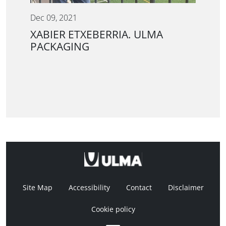
Dec 09, 2021
XABIER ETXEBERRIA. ULMA
PACKAGING
Site Map
Accessibility
Contact
Disclaimer
Cookie policy