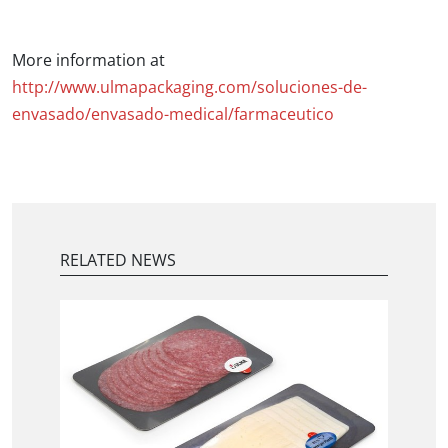
More information at
http://www.ulmapackaging.com/soluciones-de-
envasado/envasado-medical/farmaceutico
RELATED NEWS