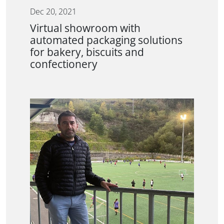
Dec 20, 2021
Virtual showroom with
automated packaging solutions
for bakery, biscuits and
confectionery