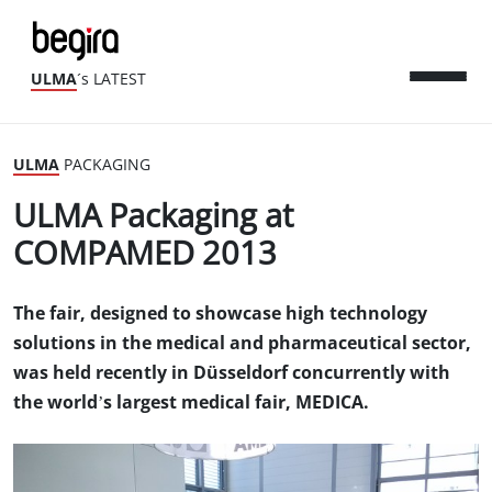
ULMA
´s LATEST
ULMA
PACKAGING
ULMA Packaging at
COMPAMED 2013
The fair, designed to showcase high technology
solutions in the medical and pharmaceutical sector,
was held recently in Düsseldorf concurrently with
the world’s largest medical fair, MEDICA.