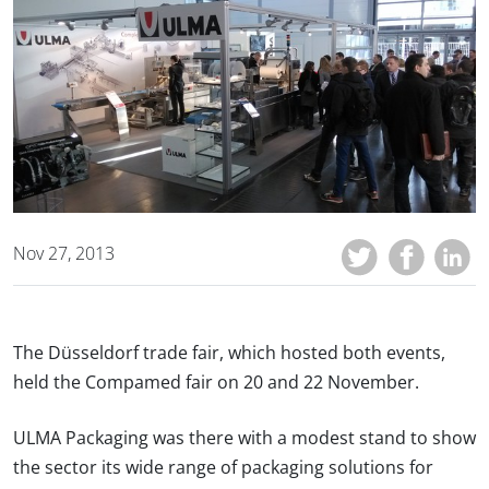
Nov 27, 2013
The Düsseldorf trade fair, which hosted both events,
held the Compamed fair on 20 and 22 November.
ULMA Packaging was there with a modest stand to show
the sector its wide range of packaging solutions for