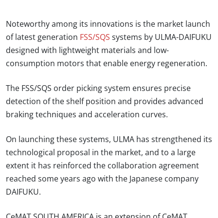
Noteworthy among its innovations is the market launch
of latest generation
FSS/SQS
systems by ULMA-DAIFUKU
designed with lightweight materials and low-
consumption motors that enable energy regeneration.
The FSS/SQS order picking system ensures precise
detection of the shelf position and provides advanced
braking techniques and acceleration curves.
On launching these systems, ULMA has strengthened its
technological proposal in the market, and to a large
extent it has reinforced the collaboration agreement
reached some years ago with the Japanese company
DAIFUKU.
CeMAT SOUTH AMERICA is an extension of CeMAT