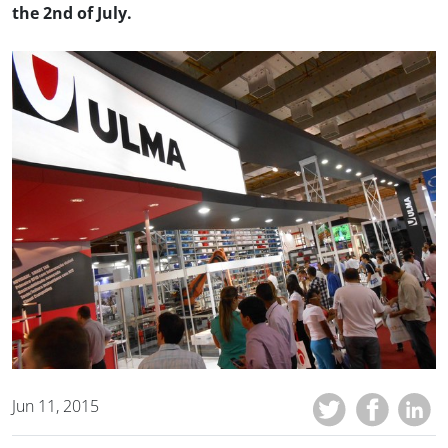
the 2nd of July.
Jun 11, 2015