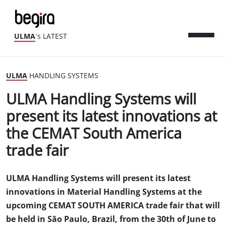
ULMA
´s LATEST
ULMA
HANDLING SYSTEMS
ULMA Handling Systems will
present its latest innovations at
the CEMAT South America
trade fair
ULMA Handling Systems will present its latest
innovations in Material Handling Systems at the
upcoming CEMAT SOUTH AMERICA trade fair that will
be held in São Paulo, Brazil, from the 30th of June to