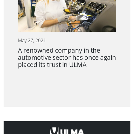
May 27, 2021
A renowned company in the
automotive sector has once again
placed its trust in ULMA