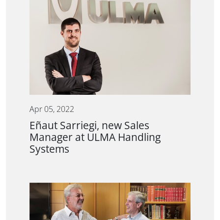
Apr 05, 2022
Eñaut Sarriegi, new Sales
Manager at ULMA Handling
Systems