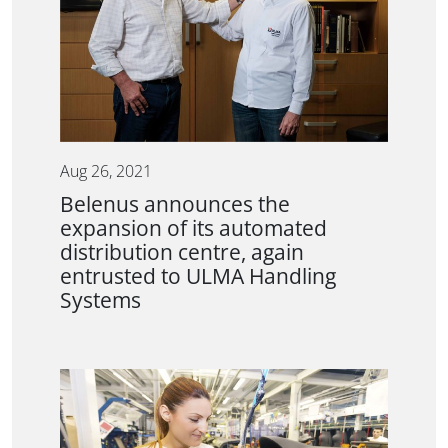
Aug 26, 2021
Belenus announces the
expansion of its automated
distribution centre, again
entrusted to ULMA Handling
Systems