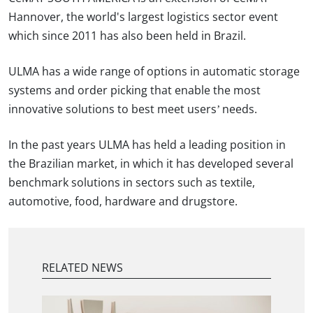
Hannover, the world's largest logistics sector event
which since 2011 has also been held in Brazil.
ULMA has a wide range of options in automatic storage
systems and order picking that enable the most
innovative solutions to best meet users’ needs.
In the past years ULMA has held a leading position in
the Brazilian market, in which it has developed several
benchmark solutions in sectors such as textile,
automotive, food, hardware and drugstore.
RELATED NEWS