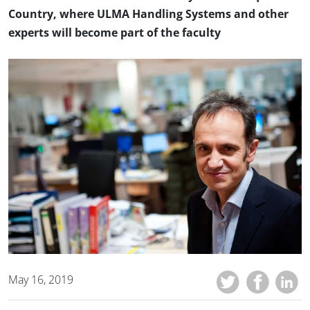
Country, where ULMA Handling Systems and other
experts will become part of the faculty
May 16, 2019