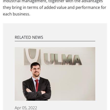
industrial management, together with the advantages
they bring in terms of added value and performance for
each business.
RELATED NEWS
Apr 05, 2022