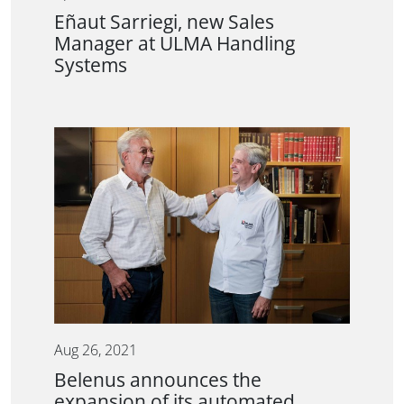
Eñaut Sarriegi, new Sales
Manager at ULMA Handling
Systems
Aug 26, 2021
Belenus announces the
expansion of its automated