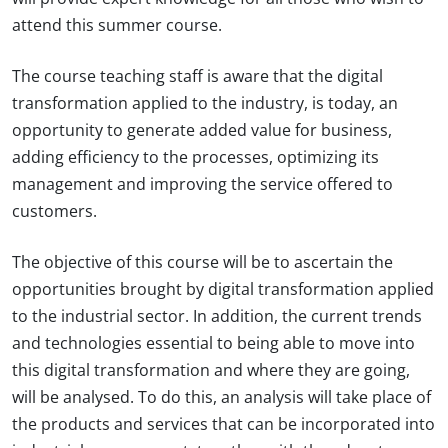
attend this summer course.
The course teaching staff is aware that the digital
transformation applied to the industry, is today, an
opportunity to generate added value for business,
adding efficiency to the processes, optimizing its
management and improving the service offered to
customers.
The objective of this course will be to ascertain the
opportunities brought by digital transformation applied
to the industrial sector. In addition, the current trends
and technologies essential to being able to move into
this digital transformation and where they are going,
will be analysed. To do this, an analysis will take place of
the products and services that can be incorporated into