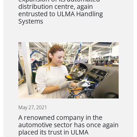
distribution centre, again
entrusted to ULMA Handling
Systems
May 27, 2021
A renowned company in the
automotive sector has once again
placed its trust in ULMA