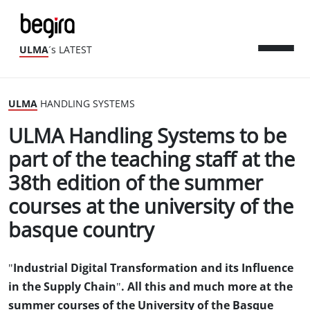
ULMA
´s LATEST
ULMA
HANDLING SYSTEMS
ULMA Handling Systems to be
part of the teaching staff at the
38th edition of the summer
courses at the university of the
basque country
"Industrial Digital Transformation and its Influence
in the Supply Chain". All this and much more at the
summer courses of the University of the Basque