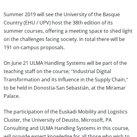
Summer 2019 will see the University of the Basque
Country (EHU / UPV) host the 38th edition of its
summer courses, offering a meeting space to shed light
on the challenges facing society. In total there will be
191 on-campus proposals.
On June 21 ULMA Handling Systems will be part of the
teaching staff on the course; "Industrial Digital
Transformation and its Influence in the Supply Chain,"
to be held in Donostia-San Sebastián, at the Miramar
Palace.
The participation of the Euskadi Mobility and Logistics
Cluster, the University of Deusto, Microsoft, PA
Consulting and ULMA Handling Systems in this course,
will provide expert knowledge for all those who wish to