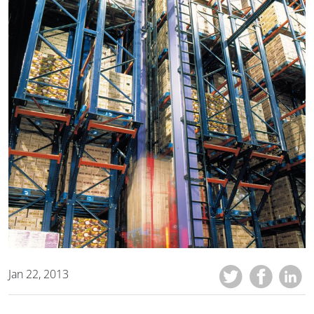
Jan 22, 2013