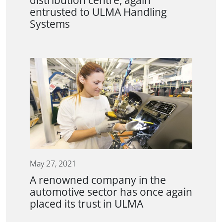
distribution centre, again
entrusted to ULMA Handling
Systems
May 27, 2021
A renowned company in the
automotive sector has once again
placed its trust in ULMA