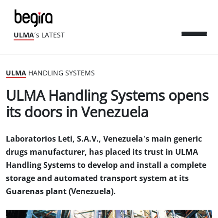
ULMA
´s LATEST
ULMA
HANDLING SYSTEMS
ULMA Handling Systems opens
its doors in Venezuela
Laboratorios Leti, S.A.V., Venezuela’s main generic
drugs manufacturer, has placed its trust in ULMA
Handling Systems to develop and install a complete
storage and automated transport system at its
Guarenas plant (Venezuela).