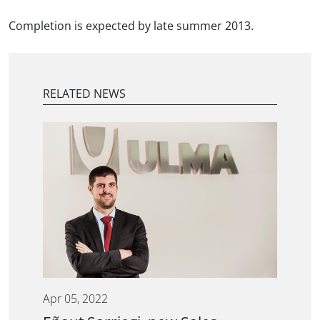
Completion is expected by late summer 2013.
RELATED NEWS
Apr 05, 2022