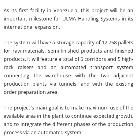
As its first facility in Venezuela, this project will be an
important milestone for ULMA Handling Systems in its
international expansion.
The system will have a storage capacity of 12,768 pallets
for raw materials, semi-finished products and finished
products. It will feature a total of 5 corridors and 5 high-
rack raisers and an automated transport system
connecting the warehouse with the two adjacent
production plants via tunnels, and with the existing
order preparation area.
The project’s main goal is to make maximum use of the
available area in the plant to continue expected growth,
and to integrate the different phases of the production
process via an automated system.