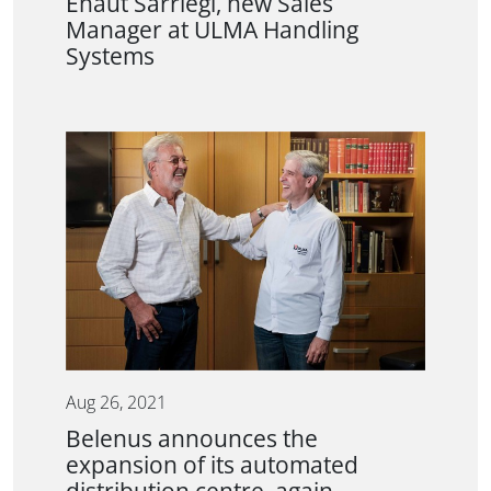
Eñaut Sarriegi, new Sales
Manager at ULMA Handling
Systems
Aug 26, 2021
Belenus announces the
expansion of its automated