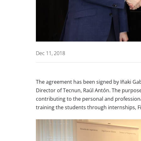
Dec 11, 2018
The agreement has been signed by Iñaki Ga
Director of Tecnun, Raúl Antón. The purpose
contributing to the personal and professio
training the students through internships, 