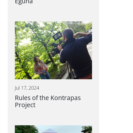
Eguna
Jul 17, 2024
Rules of the Kontrapas
Project