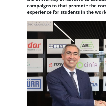
campaigns to that promote the com
experience for students in the worl