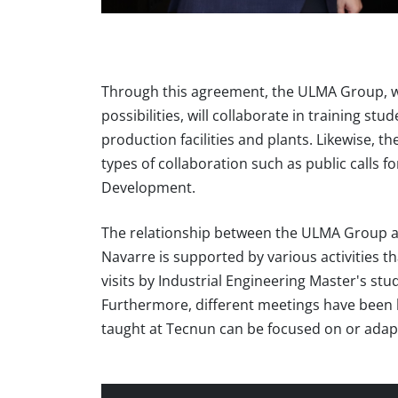
Through this agreement, the ULMA Group, wit
possibilities, will collaborate in training st
production facilities and plants. Likewise,
types of collaboration such as public calls 
Development.
The relationship between the ULMA Group and
Navarre is supported by various activities 
visits by Industrial Engineering Master's stud
Furthermore, different meetings have been h
taught at Tecnun can be focused on or adap