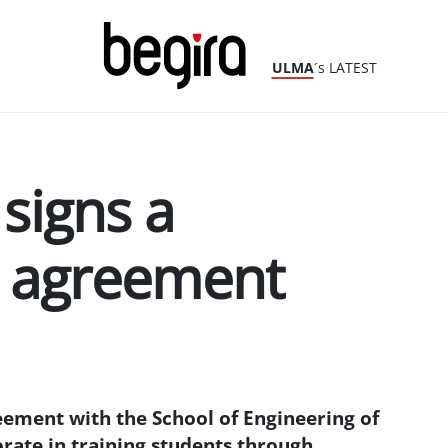
ULMA
´s LATEST
signs a
n agreement
ement with the School of Engineering of
orate in training students through