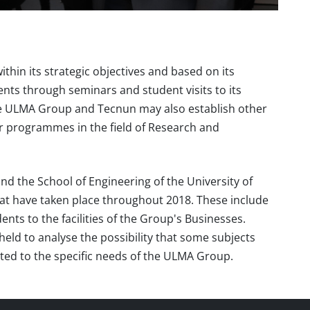
hin its strategic objectives and based on its
udents through seminars and student visits to its
 the ULMA Group and Tecnun may also establish other
for programmes in the field of Research and
 the School of Engineering of the University of
that have taken place throughout 2018. These include
ents to the facilities of the Group's Businesses.
eld to analyse the possibility that some subjects
ted to the specific needs of the ULMA Group.