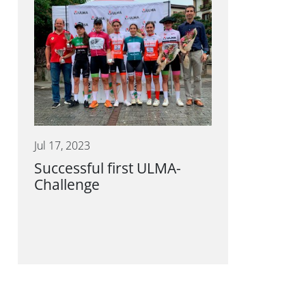
Jul 17, 2023
Successful first ULMA-
Challenge