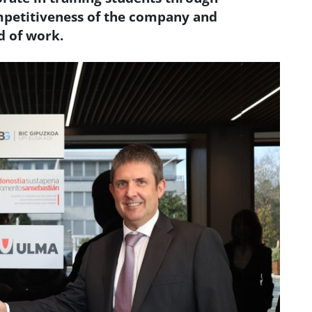
petitiveness of the company and
d of work.