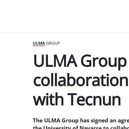
ULMA
GROUP
ULMA Group 
collaboratio
with Tecnun
The ULMA Group has signed an agre
the University of Navarre to collab