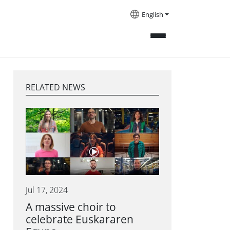
English
RELATED NEWS
Jul 17, 2024
A massive choir to
celebrate Euskararen