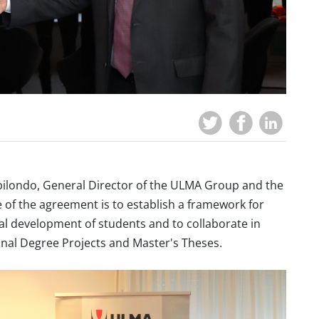
bilondo, General Director of the ULMA Group and the
 of the agreement is to establish a framework for
nal development of students
and
to collaborate in
Final Degree Projects and Master's Theses.