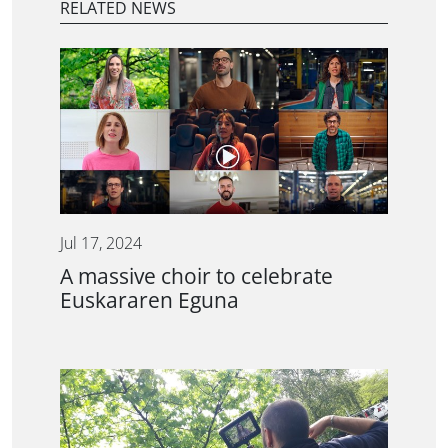
RELATED NEWS
Jul 17, 2024
A massive choir to celebrate
Euskararen Eguna