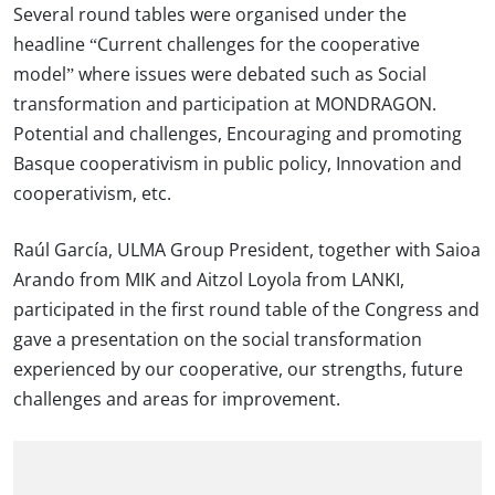
Several round tables were organised under the
headline “Current challenges for the cooperative
model” where issues were debated such as Social
transformation and participation at MONDRAGON.
Potential and challenges, Encouraging and promoting
Basque cooperativism in public policy, Innovation and
cooperativism, etc.
Raúl García, ULMA Group President, together with Saioa
Arando from MIK and Aitzol Loyola from LANKI,
participated in the first round table of the Congress and
gave a presentation on the social transformation
experienced by our cooperative, our strengths, future
challenges and areas for improvement.