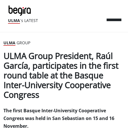
ULMA
´s LATEST
ULMA
GROUP
ULMA Group President, Raúl
García, participates in the first
round table at the Basque
Inter-University Cooperative
Congress
The first Basque Inter-University Cooperative
Congress was held in San Sebastian on 15 and 16
November.