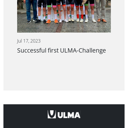
Jul 17, 2023
Successful first ULMA-Challenge