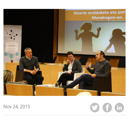
Nov 24, 2015