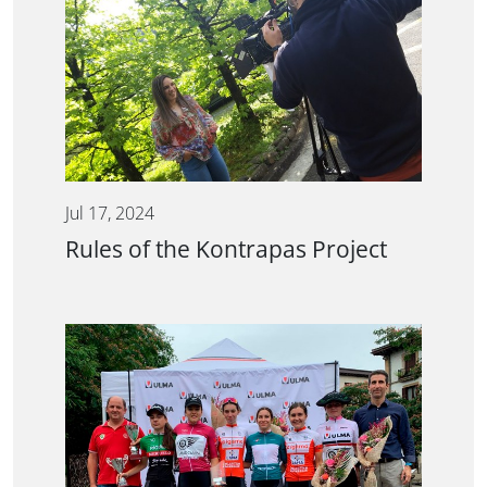
Jul 17, 2024
Rules of the Kontrapas Project