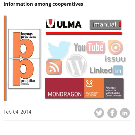
information among cooperatives
Feb 04, 2014