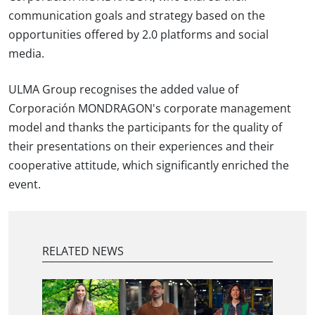
communication goals and strategy based on the
opportunities offered by 2.0 platforms and social
media.
ULMA Group recognises the added value of
Corporación MONDRAGON's corporate management
model and thanks the participants for the quality of
their presentations on their experiences and their
cooperative attitude, which significantly enriched the
event.
RELATED NEWS