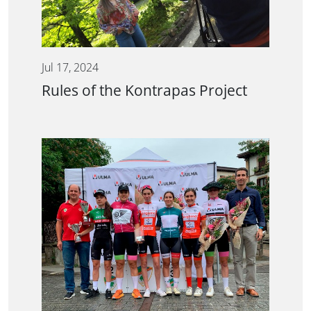
Jul 17, 2024
Rules of the Kontrapas Project