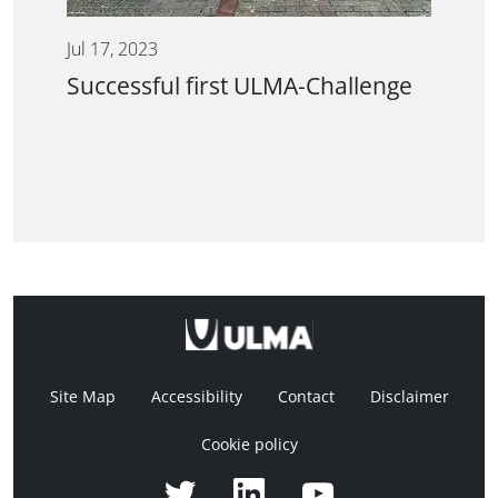
Jul 17, 2023
Successful first ULMA-Challenge
Site Map
Accessibility
Contact
Disclaimer
Cookie policy