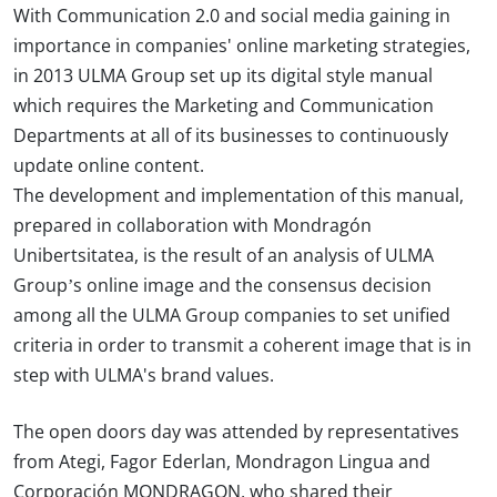
With Communication 2.0 and social media gaining in
importance in companies' online marketing strategies,
in 2013 ULMA Group set up its digital style manual
which requires the Marketing and Communication
Departments at all of its businesses to continuously
update online content.
The development and implementation of this manual,
prepared in collaboration with Mondragón
Unibertsitatea, is the result of an analysis of ULMA
Group’s online image and the consensus decision
among all the ULMA Group companies to set unified
criteria in order to transmit a coherent image that is in
step with ULMA's brand values.
The open doors day was attended by representatives
from Ategi, Fagor Ederlan, Mondragon Lingua and
Corporación MONDRAGON, who shared their