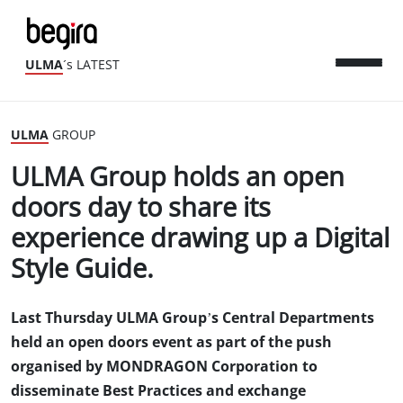
ULMA
´s LATEST
ULMA
GROUP
ULMA Group holds an open
doors day to share its
experience drawing up a Digital
Style Guide.
Last Thursday ULMA Group’s Central Departments
held an open doors event as part of the push
organised by MONDRAGON Corporation to
disseminate Best Practices and exchange