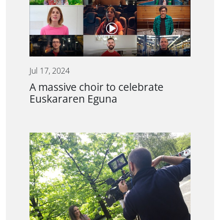
Jul 17, 2024
A massive choir to celebrate
Euskararen Eguna